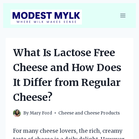
Skip
to
content
What Is Lactose Free
Cheese and How Does
It Differ from Regular
Cheese?
By
Mary Ford
Cheese and Cheese Products
For many cheese lovers, the rich, creamy