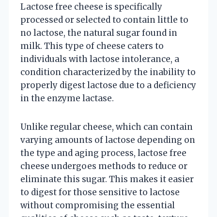
Lactose free cheese is specifically
processed or selected to contain little to
no lactose, the natural sugar found in
milk. This type of cheese caters to
individuals with lactose intolerance, a
condition characterized by the inability to
properly digest lactose due to a deficiency
in the enzyme lactase.
Unlike regular cheese, which can contain
varying amounts of lactose depending on
the type and aging process, lactose free
cheese undergoes methods to reduce or
eliminate this sugar. This makes it easier
to digest for those sensitive to lactose
without compromising the essential