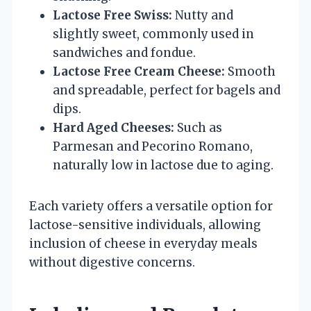
Lactose Free Swiss:
Nutty and
slightly sweet, commonly used in
sandwiches and fondue.
Lactose Free Cream Cheese:
Smooth
and spreadable, perfect for bagels and
dips.
Hard Aged Cheeses:
Such as
Parmesan and Pecorino Romano,
naturally low in lactose due to aging.
Each variety offers a versatile option for
lactose-sensitive individuals, allowing
inclusion of cheese in everyday meals
without digestive concerns.