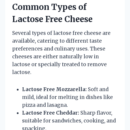
Common Types of
Lactose Free Cheese
Several types of lactose free cheese are
available, catering to different taste
preferences and culinary uses. These
cheeses are either naturally low in
lactose or specially treated to remove
lactose.
Lactose Free Mozzarella:
Soft and
mild, ideal for melting in dishes like
pizza and lasagna.
Lactose Free Cheddar:
Sharp flavor,
suitable for sandwiches, cooking, and
snacking.