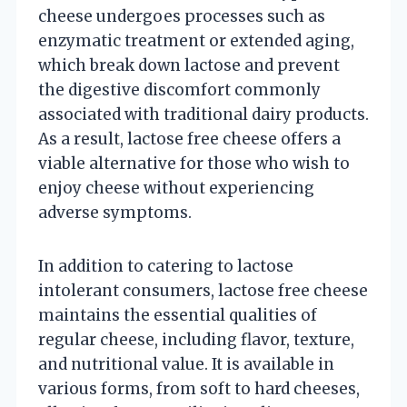
cheese undergoes processes such as
enzymatic treatment or extended aging,
which break down lactose and prevent
the digestive discomfort commonly
associated with traditional dairy products.
As a result, lactose free cheese offers a
viable alternative for those who wish to
enjoy cheese without experiencing
adverse symptoms.
In addition to catering to lactose
intolerant consumers, lactose free cheese
maintains the essential qualities of
regular cheese, including flavor, texture,
and nutritional value. It is available in
various forms, from soft to hard cheeses,