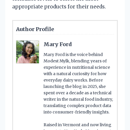
appropriate products for their needs.
Author Profile
Mary Ford
Mary Ford is the voice behind
Modest Mylk, blending years of
experience in nutritional science
with a natural curiosity for how
everyday dairy works. Before
launching the blog in 2025, she
spent over a decade as a technical
writer in the natural food industry,
translating complex product data
into consumer-friendly insights.
Raised in Vermont and now living