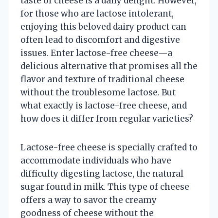
taste of cheese is a daily delight. However,
for those who are lactose intolerant,
enjoying this beloved dairy product can
often lead to discomfort and digestive
issues. Enter lactose-free cheese—a
delicious alternative that promises all the
flavor and texture of traditional cheese
without the troublesome lactose. But
what exactly is lactose-free cheese, and
how does it differ from regular varieties?
Lactose-free cheese is specially crafted to
accommodate individuals who have
difficulty digesting lactose, the natural
sugar found in milk. This type of cheese
offers a way to savor the creamy
goodness of cheese without the