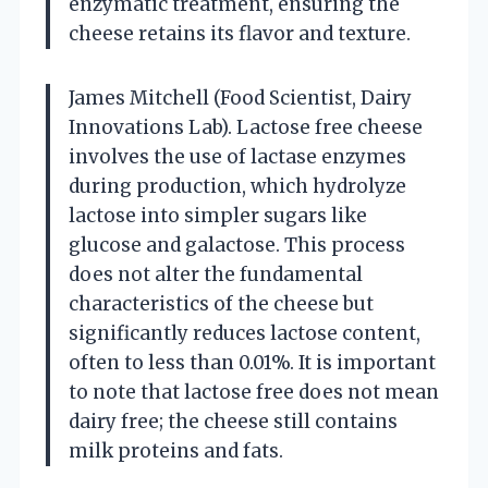
enzymatic treatment, ensuring the
cheese retains its flavor and texture.
James Mitchell (Food Scientist, Dairy
Innovations Lab). Lactose free cheese
involves the use of lactase enzymes
during production, which hydrolyze
lactose into simpler sugars like
glucose and galactose. This process
does not alter the fundamental
characteristics of the cheese but
significantly reduces lactose content,
often to less than 0.01%. It is important
to note that lactose free does not mean
dairy free; the cheese still contains
milk proteins and fats.