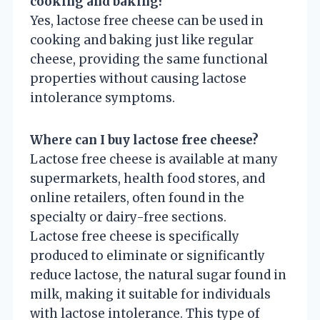
cooking and baking?
Yes, lactose free cheese can be used in
cooking and baking just like regular
cheese, providing the same functional
properties without causing lactose
intolerance symptoms.
Where can I buy lactose free cheese?
Lactose free cheese is available at many
supermarkets, health food stores, and
online retailers, often found in the
specialty or dairy-free sections.
Lactose free cheese is specifically
produced to eliminate or significantly
reduce lactose, the natural sugar found in
milk, making it suitable for individuals
with lactose intolerance. This type of