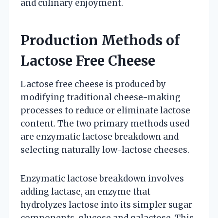
and culinary enjoyment.
Production Methods of
Lactose Free Cheese
Lactose free cheese is produced by
modifying traditional cheese-making
processes to reduce or eliminate lactose
content. The two primary methods used
are enzymatic lactose breakdown and
selecting naturally low-lactose cheeses.
Enzymatic lactose breakdown involves
adding lactase, an enzyme that
hydrolyzes lactose into its simpler sugar
components, glucose and galactose. This