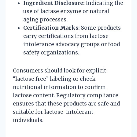
Ingredient Disclosure:
Indicating the
use of lactase enzyme or natural
aging processes.
Certification Marks:
Some products
carry certifications from lactose
intolerance advocacy groups or food
safety organizations.
Consumers should look for explicit
“lactose free” labeling or check
nutritional information to confirm
lactose content. Regulatory compliance
ensures that these products are safe and
suitable for lactose-intolerant
individuals.