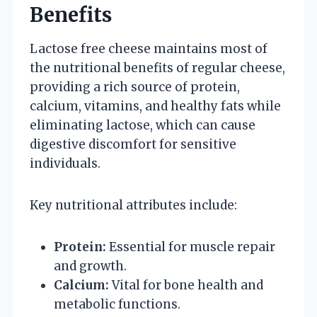
Benefits
Lactose free cheese maintains most of
the nutritional benefits of regular cheese,
providing a rich source of protein,
calcium, vitamins, and healthy fats while
eliminating lactose, which can cause
digestive discomfort for sensitive
individuals.
Key nutritional attributes include:
Protein:
Essential for muscle repair
and growth.
Calcium:
Vital for bone health and
metabolic functions.