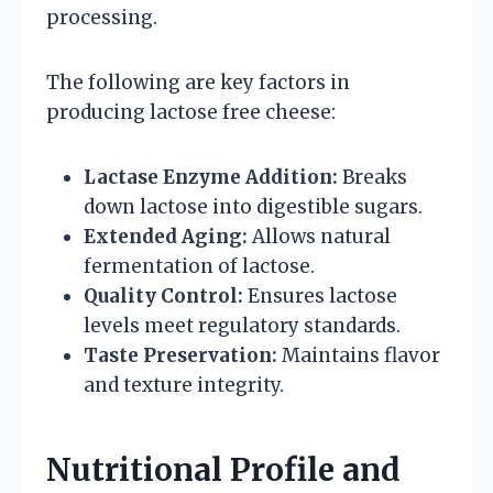
processing.
The following are key factors in
producing lactose free cheese:
Lactase Enzyme Addition:
Breaks
down lactose into digestible sugars.
Extended Aging:
Allows natural
fermentation of lactose.
Quality Control:
Ensures lactose
levels meet regulatory standards.
Taste Preservation:
Maintains flavor
and texture integrity.
Nutritional Profile and