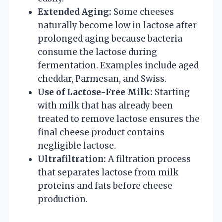
Extended Aging:
Some cheeses
naturally become low in lactose after
prolonged aging because bacteria
consume the lactose during
fermentation. Examples include aged
cheddar, Parmesan, and Swiss.
Use of Lactose-Free Milk:
Starting
with milk that has already been
treated to remove lactose ensures the
final cheese product contains
negligible lactose.
Ultrafiltration:
A filtration process
that separates lactose from milk
proteins and fats before cheese
production.