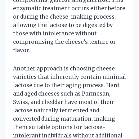
enzymatic treatment occurs either before
or during the cheese-making process,
allowing the lactose to be digested by
those with intolerance without
compromising the cheese’s texture or
flavor.
Another approach is choosing cheese
varieties that inherently contain minimal
lactose due to their aging process. Hard
and aged cheeses such as Parmesan,
Swiss, and cheddar have most of their
lactose naturally fermented and
converted during maturation, making
them suitable options for lactose-
intolerant individuals without additional