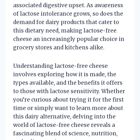
associated digestive upset. As awareness
of lactose intolerance grows, so does the
demand for dairy products that cater to
this dietary need, making lactose-free
cheese an increasingly popular choice in
grocery stores and kitchens alike.
Understanding lactose-free cheese
involves exploring how it is made, the
types available, and the benefits it offers
to those with lactose sensitivity. Whether
you’re curious about trying it for the first
time or simply want to learn more about
this dairy alternative, delving into the
world of lactose-free cheese reveals a
fascinating blend of science, nutrition,