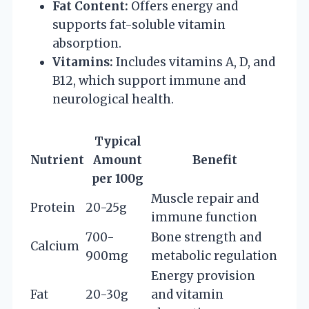
Fat Content:
Offers energy and
supports fat-soluble vitamin
absorption.
Vitamins:
Includes vitamins A, D, and
B12, which support immune and
neurological health.
Typical
Nutrient
Amount
Benefit
per 100g
Muscle repair and
Protein
20-25g
immune function
700-
Bone strength and
Calcium
900mg
metabolic regulation
Energy provision
Fat
20-30g
and vitamin