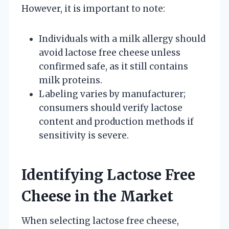
However, it is important to note:
Individuals with a milk allergy should
avoid lactose free cheese unless
confirmed safe, as it still contains
milk proteins.
Labeling varies by manufacturer;
consumers should verify lactose
content and production methods if
sensitivity is severe.
Identifying Lactose Free
Cheese in the Market
When selecting lactose free cheese,