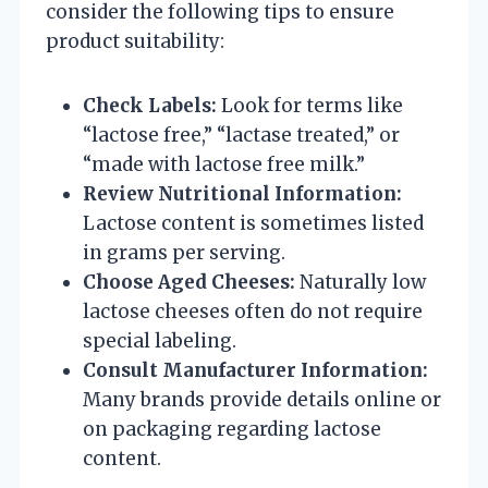
consider the following tips to ensure
product suitability:
Check Labels:
Look for terms like
“lactose free,” “lactase treated,” or
“made with lactose free milk.”
Review Nutritional Information:
Lactose content is sometimes listed
in grams per serving.
Choose Aged Cheeses:
Naturally low
lactose cheeses often do not require
special labeling.
Consult Manufacturer Information:
Many brands provide details online or
on packaging regarding lactose
content.