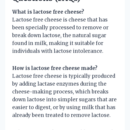
What is lactose free cheese?
Lactose free cheese is cheese that has
been specially processed to remove or
break down lactose, the natural sugar
found in milk, making it suitable for
individuals with lactose intolerance.
How is lactose free cheese made?
Lactose free cheese is typically produced
by adding lactase enzymes during the
cheese-making process, which breaks
down lactose into simpler sugars that are
easier to digest, or by using milk that has
already been treated to remove lactose.