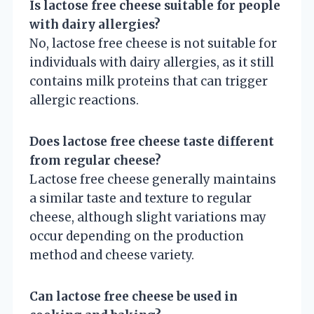
Is lactose free cheese suitable for people
with dairy allergies?
No, lactose free cheese is not suitable for
individuals with dairy allergies, as it still
contains milk proteins that can trigger
allergic reactions.
Does lactose free cheese taste different
from regular cheese?
Lactose free cheese generally maintains
a similar taste and texture to regular
cheese, although slight variations may
occur depending on the production
method and cheese variety.
Can lactose free cheese be used in