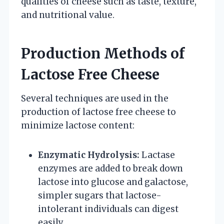
qualities of cheese such as taste, texture,
and nutritional value.
Production Methods of
Lactose Free Cheese
Several techniques are used in the
production of lactose free cheese to
minimize lactose content:
Enzymatic Hydrolysis:
Lactase
enzymes are added to break down
lactose into glucose and galactose,
simpler sugars that lactose-
intolerant individuals can digest
easily.