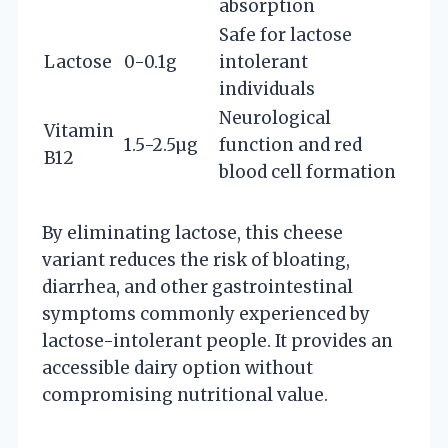
absorption
Safe for lactose
Lactose
0-0.1g
intolerant
individuals
Neurological
Vitamin
1.5-2.5µg
function and red
B12
blood cell formation
By eliminating lactose, this cheese
variant reduces the risk of bloating,
diarrhea, and other gastrointestinal
symptoms commonly experienced by
lactose-intolerant people. It provides an
accessible dairy option without
compromising nutritional value.