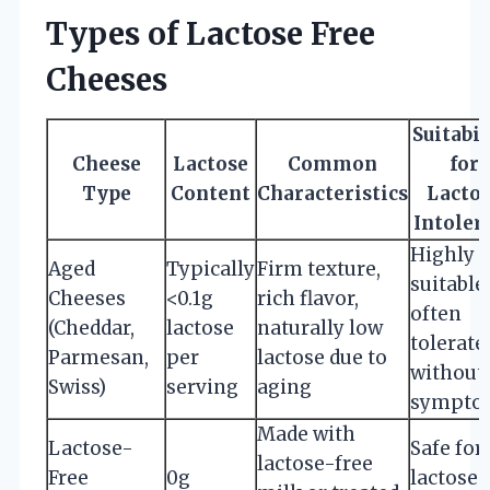
Types of Lactose Free
Cheeses
Suitabil
Cheese
Lactose
Common
for
Type
Content
Characteristics
Lacto
Intoler
Highly
Aged
Typically
Firm texture,
suitable;
Cheeses
<0.1g
rich flavor,
often
(Cheddar,
lactose
naturally low
tolerate
Parmesan,
per
lactose due to
without
Swiss)
serving
aging
sympto
Made with
Lactose-
Safe for 
lactose-free
Free
0g
lactose