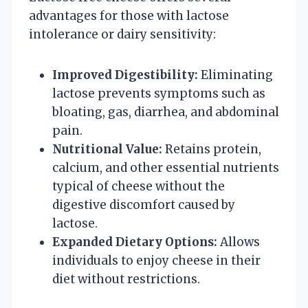
advantages for those with lactose
intolerance or dairy sensitivity:
Improved Digestibility:
Eliminating
lactose prevents symptoms such as
bloating, gas, diarrhea, and abdominal
pain.
Nutritional Value:
Retains protein,
calcium, and other essential nutrients
typical of cheese without the
digestive discomfort caused by
lactose.
Expanded Dietary Options:
Allows
individuals to enjoy cheese in their
diet without restrictions.