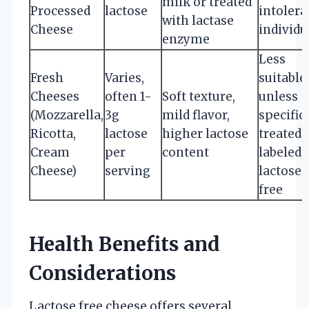
milk or treated
Processed
lactose
intolera
with lactase
Cheese
individu
enzyme
Less
Fresh
Varies,
suitable
Cheeses
often 1-
Soft texture,
unless
(Mozzarella,
3g
mild flavor,
specific
Ricotta,
lactose
higher lactose
treated 
Cream
per
content
labeled
Cheese)
serving
lactose
free
Health Benefits and
Considerations
Lactose free cheese offers several