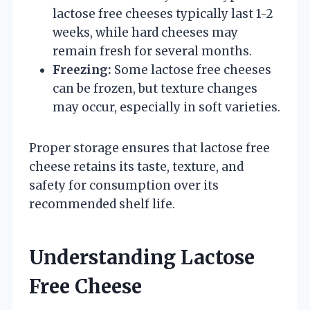
lactose free cheeses typically last 1-2
weeks, while hard cheeses may
remain fresh for several months.
Freezing:
Some lactose free cheeses
can be frozen, but texture changes
may occur, especially in soft varieties.
Proper storage ensures that lactose free
cheese retains its taste, texture, and
safety for consumption over its
recommended shelf life.
Understanding Lactose
Free Cheese