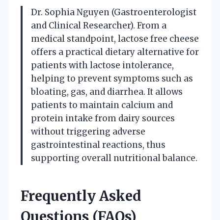
Dr. Sophia Nguyen (Gastroenterologist
and Clinical Researcher). From a
medical standpoint, lactose free cheese
offers a practical dietary alternative for
patients with lactose intolerance,
helping to prevent symptoms such as
bloating, gas, and diarrhea. It allows
patients to maintain calcium and
protein intake from dairy sources
without triggering adverse
gastrointestinal reactions, thus
supporting overall nutritional balance.
Frequently Asked
Questions (FAQs)