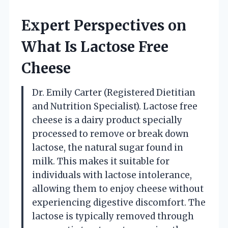
Expert Perspectives on
What Is Lactose Free
Cheese
Dr. Emily Carter (Registered Dietitian
and Nutrition Specialist). Lactose free
cheese is a dairy product specially
processed to remove or break down
lactose, the natural sugar found in
milk. This makes it suitable for
individuals with lactose intolerance,
allowing them to enjoy cheese without
experiencing digestive discomfort. The
lactose is typically removed through