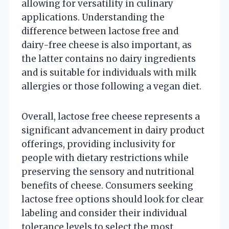
allowing for versatility in culinary
applications. Understanding the
difference between lactose free and
dairy-free cheese is also important, as
the latter contains no dairy ingredients
and is suitable for individuals with milk
allergies or those following a vegan diet.
Overall, lactose free cheese represents a
significant advancement in dairy product
offerings, providing inclusivity for
people with dietary restrictions while
preserving the sensory and nutritional
benefits of cheese. Consumers seeking
lactose free options should look for clear
labeling and consider their individual
tolerance levels to select the most