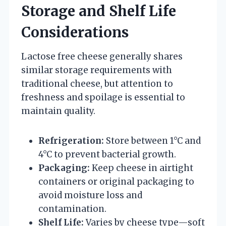
Storage and Shelf Life
Considerations
Lactose free cheese generally shares
similar storage requirements with
traditional cheese, but attention to
freshness and spoilage is essential to
maintain quality.
Refrigeration:
Store between 1°C and
4°C to prevent bacterial growth.
Packaging:
Keep cheese in airtight
containers or original packaging to
avoid moisture loss and
contamination.
Shelf Life:
Varies by cheese type—soft