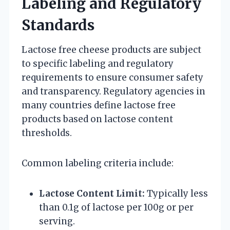
Labeling and Regulatory
Standards
Lactose free cheese products are subject
to specific labeling and regulatory
requirements to ensure consumer safety
and transparency. Regulatory agencies in
many countries define lactose free
products based on lactose content
thresholds.
Common labeling criteria include:
Lactose Content Limit:
Typically less
than 0.1g of lactose per 100g or per
serving.