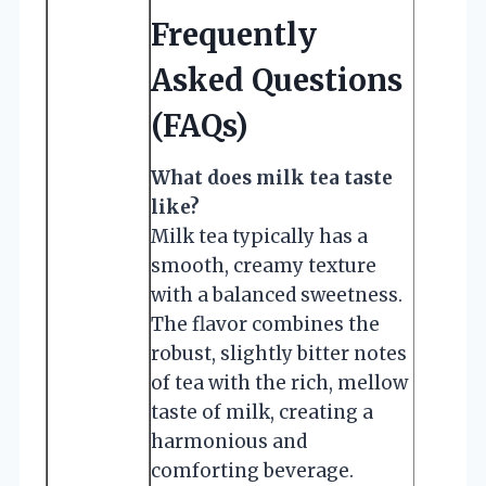
Frequently
Asked Questions
(FAQs)
What does milk tea taste
like?
Milk tea typically has a
smooth, creamy texture
with a balanced sweetness.
The flavor combines the
robust, slightly bitter notes
of tea with the rich, mellow
taste of milk, creating a
harmonious and
comforting beverage.