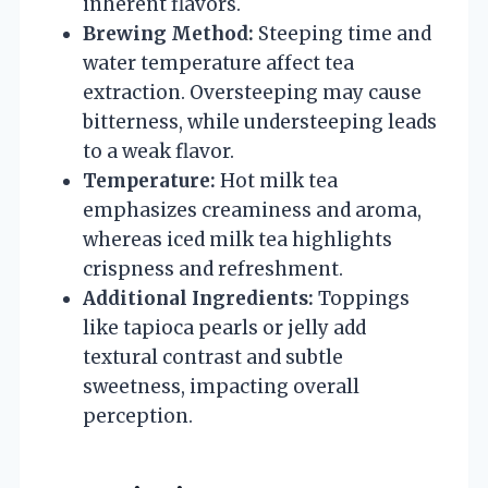
inherent flavors.
Brewing Method:
Steeping time and
water temperature affect tea
extraction. Oversteeping may cause
bitterness, while understeeping leads
to a weak flavor.
Temperature:
Hot milk tea
emphasizes creaminess and aroma,
whereas iced milk tea highlights
crispness and refreshment.
Additional Ingredients:
Toppings
like tapioca pearls or jelly add
textural contrast and subtle
sweetness, impacting overall
perception.