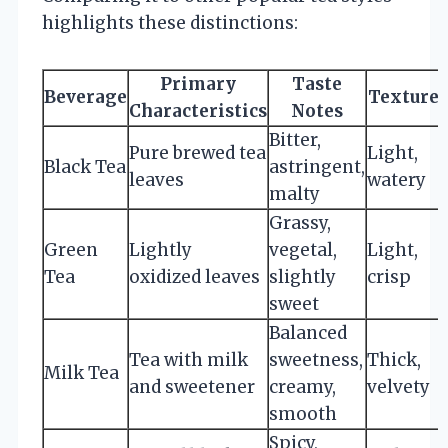
highlights these distinctions:
Primary
Taste
Beverage
Texture
Characteristics
Notes
Bitter,
Pure brewed tea
Light,
Black Tea
astringent,
leaves
watery
malty
Grassy,
Green
Lightly
vegetal,
Light,
Tea
oxidized leaves
slightly
crisp
sweet
Balanced
Tea with milk
sweetness,
Thick,
Milk Tea
and sweetener
creamy,
velvety
smooth
Spicy,