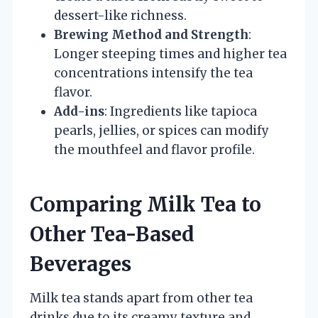
dessert-like richness.
Brewing Method and Strength
:
Longer steeping times and higher tea
concentrations intensify the tea
flavor.
Add-ins
: Ingredients like tapioca
pearls, jellies, or spices can modify
the mouthfeel and flavor profile.
Comparing Milk Tea to
Other Tea-Based
Beverages
Milk tea stands apart from other tea
drinks due to its creamy texture and