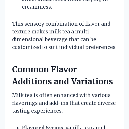
creaminess.
This sensory combination of flavor and
texture makes milk tea a multi-
dimensional beverage that can be
customized to suit individual preferences.
Common Flavor
Additions and Variations
Milk tea is often enhanced with various
flavorings and add-ins that create diverse
tasting experiences:
Flavored Syrups
: Vanilla, caramel,