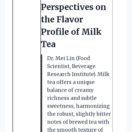
Perspectives on
the Flavor
Profile of Milk
Tea
Dr. Mei Lin (Food
Scientist, Beverage
Research Institute). Milk
tea offers a unique
balance of creamy
richness and subtle
sweetness, harmonizing
the robust, slightly bitter
notes of brewed tea with
the smooth texture of