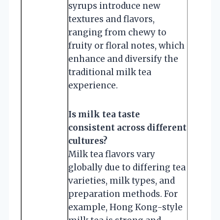
syrups introduce new
textures and flavors,
ranging from chewy to
fruity or floral notes, which
enhance and diversify the
traditional milk tea
experience.
Is milk tea taste
consistent across different
cultures?
Milk tea flavors vary
globally due to differing tea
varieties, milk types, and
preparation methods. For
example, Hong Kong-style