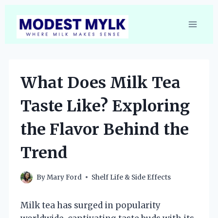
Skip
to
content
What Does Milk Tea
Taste Like? Exploring
the Flavor Behind the
Trend
By
Mary Ford
Shelf Life & Side Effects
Milk tea has surged in popularity