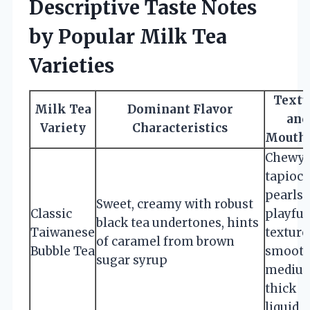
Descriptive Taste Notes
by Popular Milk Tea
Varieties
Textu
Milk Tea
Dominant Flavor
and
Variety
Characteristics
Mouthf
Chewy
tapioca
pearls 
Sweet, creamy with robust
Classic
playful
black tea undertones, hints
Taiwanese
texture
of caramel from brown
Bubble Tea
smooth
sugar syrup
mediu
thick
liquid