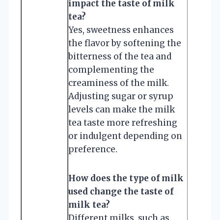
impact the taste of milk
tea?
Yes, sweetness enhances
the flavor by softening the
bitterness of the tea and
complementing the
creaminess of the milk.
Adjusting sugar or syrup
levels can make the milk
tea taste more refreshing
or indulgent depending on
preference.
How does the type of milk
used change the taste of
milk tea?
Different milks, such as