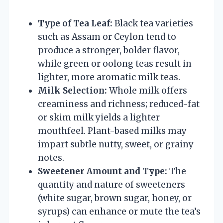
Type of Tea Leaf:
Black tea varieties
such as Assam or Ceylon tend to
produce a stronger, bolder flavor,
while green or oolong teas result in
lighter, more aromatic milk teas.
Milk Selection:
Whole milk offers
creaminess and richness; reduced-fat
or skim milk yields a lighter
mouthfeel. Plant-based milks may
impart subtle nutty, sweet, or grainy
notes.
Sweetener Amount and Type:
The
quantity and nature of sweeteners
(white sugar, brown sugar, honey, or
syrups) can enhance or mute the tea’s