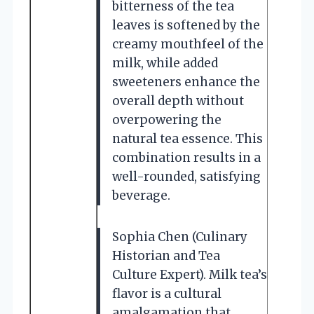
bitterness of the tea
leaves is softened by the
creamy mouthfeel of the
milk, while added
sweeteners enhance the
overall depth without
overpowering the
natural tea essence. This
combination results in a
well-rounded, satisfying
beverage.
Sophia Chen (Culinary
Historian and Tea
Culture Expert). Milk tea’s
flavor is a cultural
amalgamation that