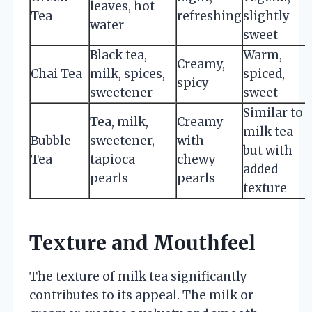
leaves, hot
Tea
refreshing
slightly
water
sweet
Black tea,
Warm,
Creamy,
Chai Tea
milk, spices,
spiced,
spicy
sweetener
sweet
Similar to
Tea, milk,
Creamy
milk tea
Bubble
sweetener,
with
but with
Tea
tapioca
chewy
added
pearls
pearls
texture
Texture and Mouthfeel
The texture of milk tea significantly
contributes to its appeal. The milk or