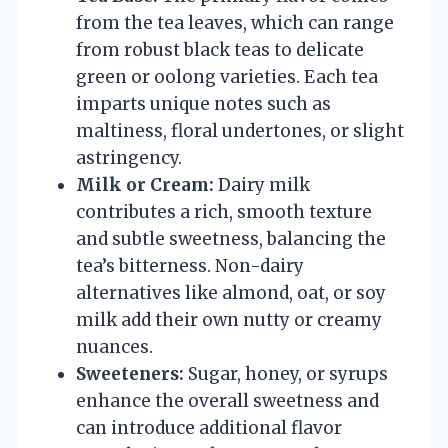
from the tea leaves, which can range
from robust black teas to delicate
green or oolong varieties. Each tea
imparts unique notes such as
maltiness, floral undertones, or slight
astringency.
Milk or Cream:
Dairy milk
contributes a rich, smooth texture
and subtle sweetness, balancing the
tea’s bitterness. Non-dairy
alternatives like almond, oat, or soy
milk add their own nutty or creamy
nuances.
Sweeteners:
Sugar, honey, or syrups
enhance the overall sweetness and
can introduce additional flavor