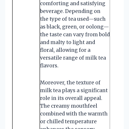
comforting and satisfying
beverage. Depending on
the type of tea used—such
as black, green, or oolong—
the taste can vary from bold
and malty to light and
floral, allowing for a
versatile range of milk tea
flavors.
Moreover, the texture of
milk tea plays a significant
role in its overall appeal.
The creamy mouthfeel
combined with the warmth
or chilled temperature