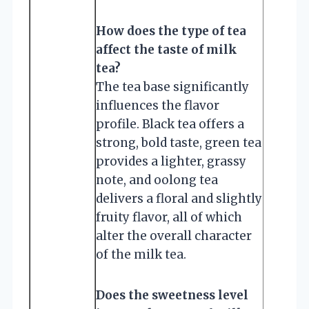
How does the type of tea
affect the taste of milk
tea?
The tea base significantly
influences the flavor
profile. Black tea offers a
strong, bold taste, green tea
provides a lighter, grassy
note, and oolong tea
delivers a floral and slightly
fruity flavor, all of which
alter the overall character
of the milk tea.
Does the sweetness level