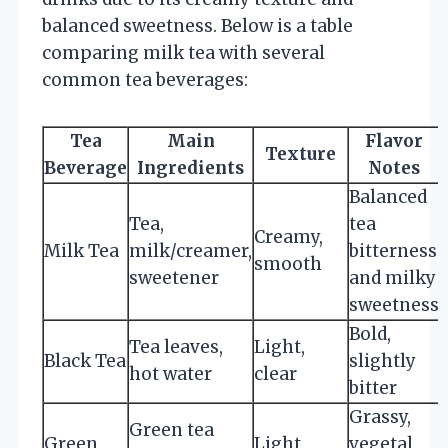
balanced sweetness. Below is a table
comparing milk tea with several
common tea beverages:
Tea
Main
Flavor
Texture
Beverage
Ingredients
Notes
Balanced
Tea,
tea
Creamy,
Milk Tea
milk/creamer,
bitterness
smooth
sweetener
and milky
sweetness
Bold,
Tea leaves,
Light,
Black Tea
slightly
hot water
clear
bitter
Grassy,
Green tea
Green
Light,
vegetal,