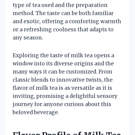
type of tea used and the preparation
method. The taste can be both familiar
and exotic, offering a comforting warmth
or a refreshing coolness that adapts to
any season.
Exploring the taste of milk tea opens a
window into its diverse origins and the
many ways it can be customized. From
classic blends to innovative twists, the
flavor of milk tea is as versatile as it is
inviting, promising a delightful sensory
journey for anyone curious about this
beloved beverage.