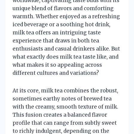
worldwide, captivating taste buds with its
unique blend of flavors and comforting
warmth. Whether enjoyed as a refreshing
iced beverage or a soothing hot drink,
milk tea offers an intriguing taste
experience that draws in both tea
enthusiasts and casual drinkers alike. But
what exactly does milk tea taste like, and
what makes it so appealing across
different cultures and variations?
At its core, milk tea combines the robust,
sometimes earthy notes of brewed tea
with the creamy, smooth texture of milk.
This fusion creates a balanced flavor
profile that can range from subtly sweet
to richly indulgent, depending on the