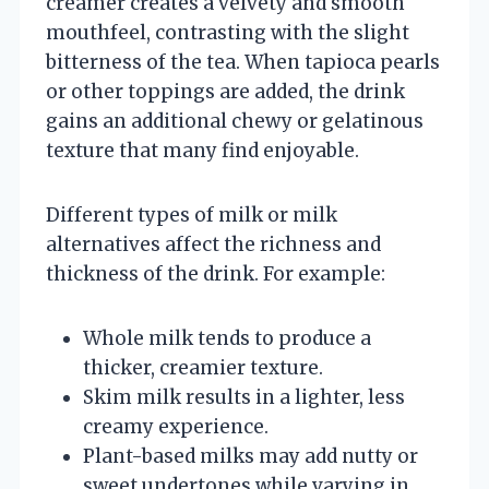
creamer creates a velvety and smooth
mouthfeel, contrasting with the slight
bitterness of the tea. When tapioca pearls
or other toppings are added, the drink
gains an additional chewy or gelatinous
texture that many find enjoyable.
Different types of milk or milk
alternatives affect the richness and
thickness of the drink. For example:
Whole milk tends to produce a
thicker, creamier texture.
Skim milk results in a lighter, less
creamy experience.
Plant-based milks may add nutty or
sweet undertones while varying in