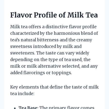
Flavor Profile of Milk Tea
Milk tea offers a distinctive flavor profile
characterized by the harmonious blend of
tea’s natural bitterness and the creamy
sweetness introduced by milk and
sweeteners. The taste can vary widely
depending on the type of tea used, the
milk or milk alternative selected, and any
added flavorings or toppings.
Key elements that define the taste of milk
tea include:
Tea Base:
The primary flavor comes