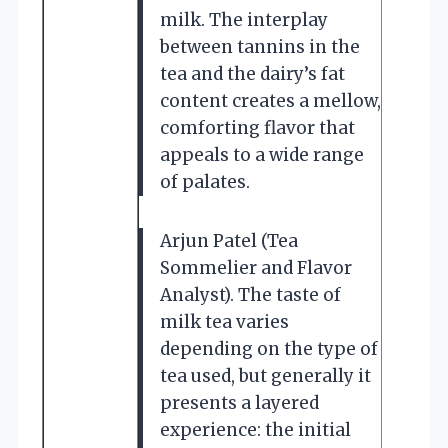
milk. The interplay
between tannins in the
tea and the dairy’s fat
content creates a mellow,
comforting flavor that
appeals to a wide range
of palates.
Arjun Patel (Tea
Sommelier and Flavor
Analyst). The taste of
milk tea varies
depending on the type of
tea used, but generally it
presents a layered
experience: the initial