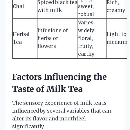
Spiced black tea
Rich,
Chai
sweet,
with milk
creamy
robust
Varies
Infusions of
widely:
Herbal
Light to
herbs or
floral,
Tea
medium
flowers
fruity,
earthy
Factors Influencing the
Taste of Milk Tea
The sensory experience of milk tea is
influenced by several variables that can
alter its flavor and mouthfeel
significantly.