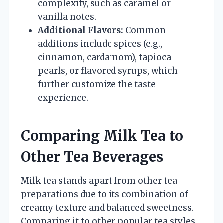
complexity, such as caramel or
vanilla notes.
Additional Flavors:
Common
additions include spices (e.g.,
cinnamon, cardamom), tapioca
pearls, or flavored syrups, which
further customize the taste
experience.
Comparing Milk Tea to
Other Tea Beverages
Milk tea stands apart from other tea
preparations due to its combination of
creamy texture and balanced sweetness.
Comparing it to other popular tea styles