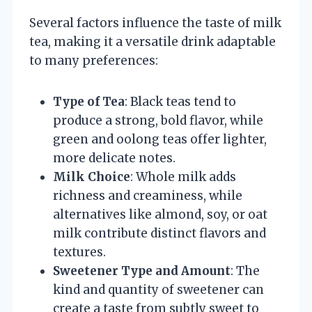
Several factors influence the taste of milk
tea, making it a versatile drink adaptable
to many preferences:
Type of Tea
: Black teas tend to
produce a strong, bold flavor, while
green and oolong teas offer lighter,
more delicate notes.
Milk Choice
: Whole milk adds
richness and creaminess, while
alternatives like almond, soy, or oat
milk contribute distinct flavors and
textures.
Sweetener Type and Amount
: The
kind and quantity of sweetener can
create a taste from subtly sweet to