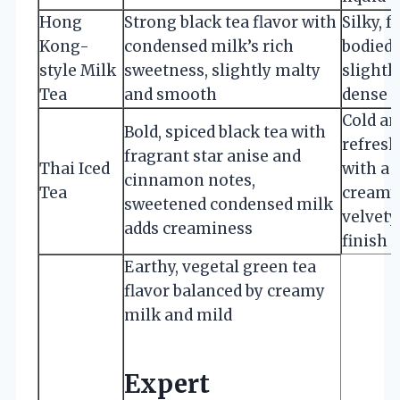
Hong
Strong black tea flavor with
Silky, f
Kong-
condensed milk’s rich
bodied,
style Milk
sweetness, slightly malty
slightl
Tea
and smooth
dense
Cold an
Bold, spiced black tea with
refres
fragrant star anise and
Thai Iced
with a
cinnamon notes,
Tea
creamy
sweetened condensed milk
velvety
adds creaminess
finish
Earthy, vegetal green tea
flavor balanced by creamy
milk and mild
Expert