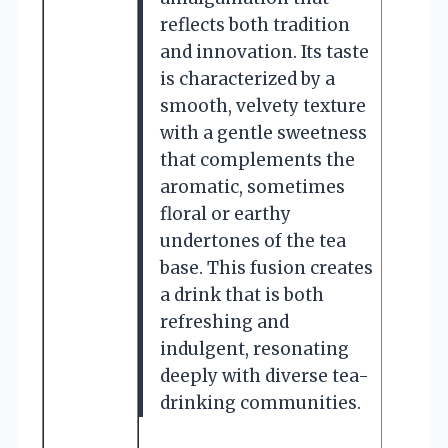
reflects both tradition
and innovation. Its taste
is characterized by a
smooth, velvety texture
with a gentle sweetness
that complements the
aromatic, sometimes
floral or earthy
undertones of the tea
base. This fusion creates
a drink that is both
refreshing and
indulgent, resonating
deeply with diverse tea-
drinking communities.