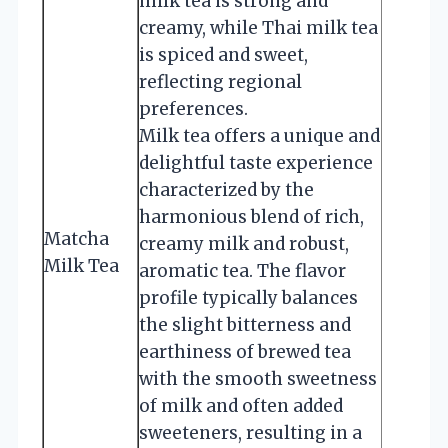
milk tea is strong and
creamy, while Thai milk tea
is spiced and sweet,
reflecting regional
preferences.
Milk tea offers a unique and
delightful taste experience
characterized by the
harmonious blend of rich,
Matcha
creamy milk and robust,
Milk Tea
aromatic tea. The flavor
profile typically balances
the slight bitterness and
earthiness of brewed tea
with the smooth sweetness
of milk and often added
sweeteners, resulting in a