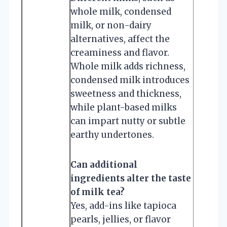
whole milk, condensed
milk, or non-dairy
alternatives, affect the
creaminess and flavor.
Whole milk adds richness,
condensed milk introduces
sweetness and thickness,
while plant-based milks
can impart nutty or subtle
earthy undertones.
Can additional
ingredients alter the taste
of milk tea?
Yes, add-ins like tapioca
pearls, jellies, or flavor