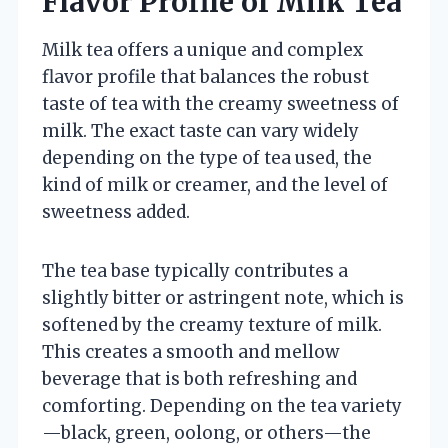
Flavor Profile of Milk Tea
Milk tea offers a unique and complex
flavor profile that balances the robust
taste of tea with the creamy sweetness of
milk. The exact taste can vary widely
depending on the type of tea used, the
kind of milk or creamer, and the level of
sweetness added.
The tea base typically contributes a
slightly bitter or astringent note, which is
softened by the creamy texture of milk.
This creates a smooth and mellow
beverage that is both refreshing and
comforting. Depending on the tea variety
—black, green, oolong, or others—the