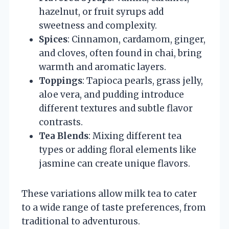
hazelnut, or fruit syrups add
sweetness and complexity.
Spices
: Cinnamon, cardamom, ginger,
and cloves, often found in chai, bring
warmth and aromatic layers.
Toppings
: Tapioca pearls, grass jelly,
aloe vera, and pudding introduce
different textures and subtle flavor
contrasts.
Tea Blends
: Mixing different tea
types or adding floral elements like
jasmine can create unique flavors.
These variations allow milk tea to cater
to a wide range of taste preferences, from
traditional to adventurous.