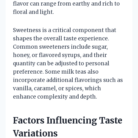
flavor can range from earthy and rich to
floral and light.
Sweetness is a critical component that
shapes the overall taste experience.
Common sweeteners include sugar,
honey, or flavored syrups, and their
quantity can be adjusted to personal
preference. Some milk teas also
incorporate additional flavorings such as
vanilla, caramel, or spices, which
enhance complexity and depth.
Factors Influencing Taste
Variations