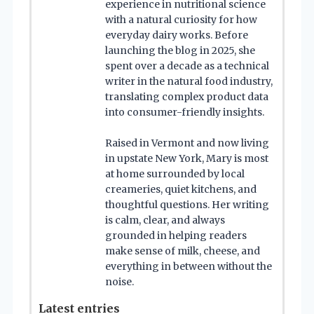
experience in nutritional science
with a natural curiosity for how
everyday dairy works. Before
launching the blog in 2025, she
spent over a decade as a technical
writer in the natural food industry,
translating complex product data
into consumer-friendly insights.
Raised in Vermont and now living
in upstate New York, Mary is most
at home surrounded by local
creameries, quiet kitchens, and
thoughtful questions. Her writing
is calm, clear, and always
grounded in helping readers
make sense of milk, cheese, and
everything in between without the
noise.
Latest entries