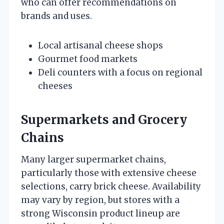
who can offer recommendations on
brands and uses.
Local artisanal cheese shops
Gourmet food markets
Deli counters with a focus on regional
cheeses
Supermarkets and Grocery
Chains
Many larger supermarket chains,
particularly those with extensive cheese
selections, carry brick cheese. Availability
may vary by region, but stores with a
strong Wisconsin product lineup are