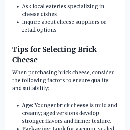
Ask local eateries specializing in
cheese dishes
Inquire about cheese suppliers or
retail options
Tips for Selecting Brick
Cheese
When purchasing brick cheese, consider
the following factors to ensure quality
and suitability:
Age:
Younger brick cheese is mild and
creamy; aged versions develop
stronger flavors and firmer texture.
Packaging:
Look for vacuum-sealed