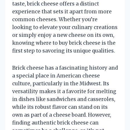
taste, brick cheese offers a distinct
experience that sets it apart from more
common cheeses. Whether you’re
looking to elevate your culinary creations
or simply enjoy a new cheese on its own,
knowing where to buy brick cheese is the
first step to savoring its unique qualities.
Brick cheese has a fascinating history and
a special place in American cheese
culture, particularly in the Midwest. Its
versatility makes it a favorite for melting
in dishes like sandwiches and casseroles,
while its robust flavor can stand on its
own as part of a cheese board. However,
finding authentic brick cheese can