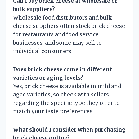
Can I buy brick cheese at wholesale or
bulk suppliers?
Wholesale food distributors and bulk
cheese suppliers often stock brick cheese
for restaurants and food service
businesses, and some may sell to
individual consumers.
Does brick cheese come in different
varieties or aging levels?
Yes, brick cheese is available in mild and
aged varieties, so check with sellers
regarding the specific type they offer to
match your taste preferences.
What should I consider when purchasing
brick cheese online?