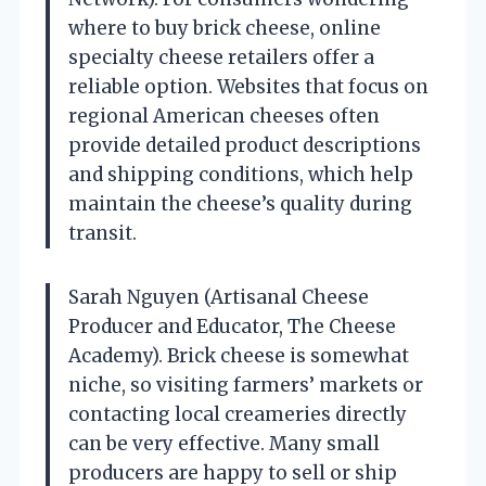
where to buy brick cheese, online
specialty cheese retailers offer a
reliable option. Websites that focus on
regional American cheeses often
provide detailed product descriptions
and shipping conditions, which help
maintain the cheese’s quality during
transit.
Sarah Nguyen (Artisanal Cheese
Producer and Educator, The Cheese
Academy). Brick cheese is somewhat
niche, so visiting farmers’ markets or
contacting local creameries directly
can be very effective. Many small
producers are happy to sell or ship