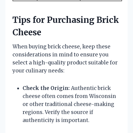
Tips for Purchasing Brick
Cheese
When buying brick cheese, keep these
considerations in mind to ensure you
select a high-quality product suitable for
your culinary needs:
Check the Origin:
Authentic brick
cheese often comes from Wisconsin
or other traditional cheese-making
regions. Verify the source if
authenticity is important.