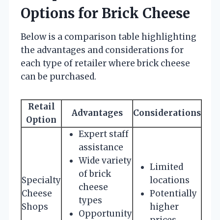
Options for Brick Cheese
Below is a comparison table highlighting
the advantages and considerations for
each type of retailer where brick cheese
can be purchased.
Retail
Advantages
Considerations
Option
Expert staff
assistance
Wide variety
Limited
of brick
Specialty
locations
cheese
Cheese
Potentially
types
Shops
higher
Opportunity
prices