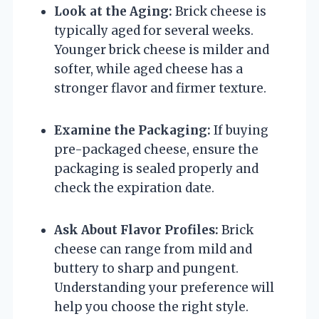
Look at the Aging:
Brick cheese is
typically aged for several weeks.
Younger brick cheese is milder and
softer, while aged cheese has a
stronger flavor and firmer texture.
Examine the Packaging:
If buying
pre-packaged cheese, ensure the
packaging is sealed properly and
check the expiration date.
Ask About Flavor Profiles:
Brick
cheese can range from mild and
buttery to sharp and pungent.
Understanding your preference will
help you choose the right style.