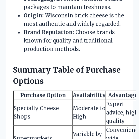
packages to maintain freshness.
Origin:
Wisconsin brick cheese is the
most authentic and widely regarded.
Brand Reputation:
Choose brands
known for quality and traditional
production methods.
Summary Table of Purchase
Options
Purchase Option
Availability
Advantage
Expert
Specialty Cheese
Moderate to
advice, high
Shops
High
quality
Convenienc
Variable by
Supermarkets
wide