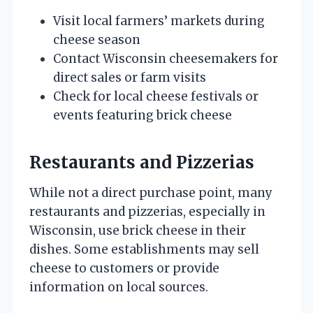
Visit local farmers’ markets during
cheese season
Contact Wisconsin cheesemakers for
direct sales or farm visits
Check for local cheese festivals or
events featuring brick cheese
Restaurants and Pizzerias
While not a direct purchase point, many
restaurants and pizzerias, especially in
Wisconsin, use brick cheese in their
dishes. Some establishments may sell
cheese to customers or provide
information on local sources.