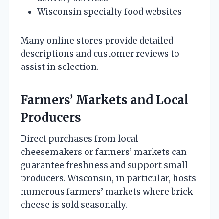
Wisconsin specialty food websites
Many online stores provide detailed
descriptions and customer reviews to
assist in selection.
Farmers’ Markets and Local
Producers
Direct purchases from local
cheesemakers or farmers’ markets can
guarantee freshness and support small
producers. Wisconsin, in particular, hosts
numerous farmers’ markets where brick
cheese is sold seasonally.