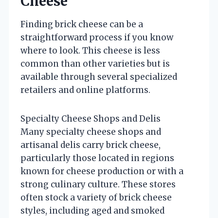
Cheese
Finding brick cheese can be a
straightforward process if you know
where to look. This cheese is less
common than other varieties but is
available through several specialized
retailers and online platforms.
Specialty Cheese Shops and Delis
Many specialty cheese shops and
artisanal delis carry brick cheese,
particularly those located in regions
known for cheese production or with a
strong culinary culture. These stores
often stock a variety of brick cheese
styles, including aged and smoked