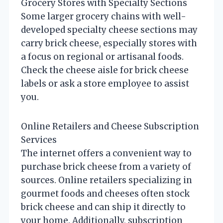
Grocery Stores with Specialty Sections
Some larger grocery chains with well-
developed specialty cheese sections may
carry brick cheese, especially stores with
a focus on regional or artisanal foods.
Check the cheese aisle for brick cheese
labels or ask a store employee to assist
you.
Online Retailers and Cheese Subscription
Services
The internet offers a convenient way to
purchase brick cheese from a variety of
sources. Online retailers specializing in
gourmet foods and cheeses often stock
brick cheese and can ship it directly to
your home. Additionally, subscription