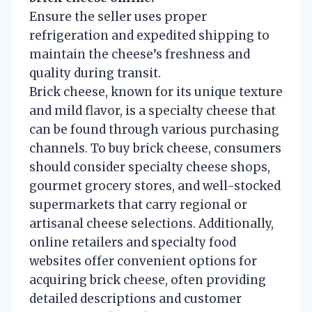
Ensure the seller uses proper
refrigeration and expedited shipping to
maintain the cheese’s freshness and
quality during transit.
Brick cheese, known for its unique texture
and mild flavor, is a specialty cheese that
can be found through various purchasing
channels. To buy brick cheese, consumers
should consider specialty cheese shops,
gourmet grocery stores, and well-stocked
supermarkets that carry regional or
artisanal cheese selections. Additionally,
online retailers and specialty food
websites offer convenient options for
acquiring brick cheese, often providing
detailed descriptions and customer