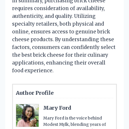
In summary, purchasing brick cheese
requires consideration of availability,
authenticity, and quality. Utilizing
specialty retailers, both physical and
online, ensures access to genuine brick
cheese products. By understanding these
factors, consumers can confidently select
the best brick cheese for their culinary
applications, enhancing their overall
food experience.
Author Profile
Mary Ford
Mary Ford is the voice behind
Modest Mylk, blending years of