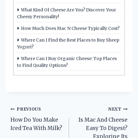
What Kind Of Cheese Are You? Discover Your
Cheesy Personality!
How Much Does Mac N Cheese Typically Cost?
Where Can I Find the Best Places to Buy Sheep
Yogurt?
Where Can I Buy Organic Cheese: Top Places
to Find Quality Options?
Post
PREVIOUS
NEXT
How Do You Make
Is Mac And Cheese
navigation
Iced Tea With Milk?
Easy To Digest?
Exploring Its