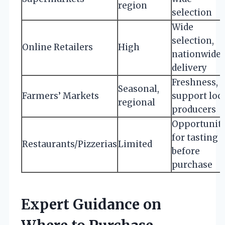
region
selection
Wide
selection,
Online Retailers
High
nationwide
delivery
Freshness,
Seasonal,
Farmers’ Markets
support loc
regional
producers
Opportunit
for tasting
Restaurants/Pizzerias
Limited
before
purchase
Expert Guidance on