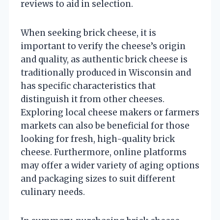
reviews to aid in selection.
When seeking brick cheese, it is
important to verify the cheese’s origin
and quality, as authentic brick cheese is
traditionally produced in Wisconsin and
has specific characteristics that
distinguish it from other cheeses.
Exploring local cheese makers or farmers
markets can also be beneficial for those
looking for fresh, high-quality brick
cheese. Furthermore, online platforms
may offer a wider variety of aging options
and packaging sizes to suit different
culinary needs.