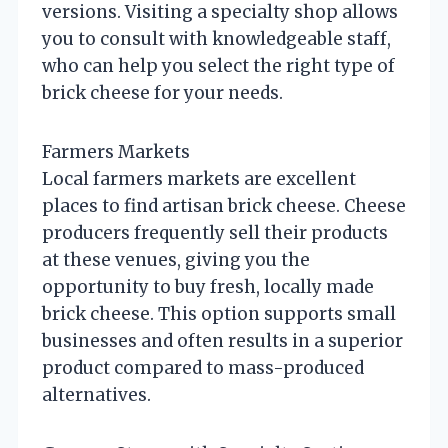
versions. Visiting a specialty shop allows
you to consult with knowledgeable staff,
who can help you select the right type of
brick cheese for your needs.
Farmers Markets
Local farmers markets are excellent
places to find artisan brick cheese. Cheese
producers frequently sell their products
at these venues, giving you the
opportunity to buy fresh, locally made
brick cheese. This option supports small
businesses and often results in a superior
product compared to mass-produced
alternatives.