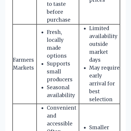
to taste
before
purchase
Limited
Fresh,
availability
locally
outside
made
market
options
Farmers
days
Supports
Markets
May require
small
early
producers
arrival for
Seasonal
best
availability
selection
Convenient
and
accessible
Smaller