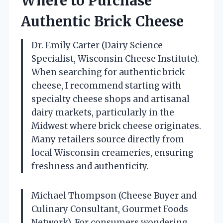
Where to Purchase
Authentic Brick Cheese
Dr. Emily Carter (Dairy Science
Specialist, Wisconsin Cheese Institute).
When searching for authentic brick
cheese, I recommend starting with
specialty cheese shops and artisanal
dairy markets, particularly in the
Midwest where brick cheese originates.
Many retailers source directly from
local Wisconsin creameries, ensuring
freshness and authenticity.
Michael Thompson (Cheese Buyer and
Culinary Consultant, Gourmet Foods
Network). For consumers wondering