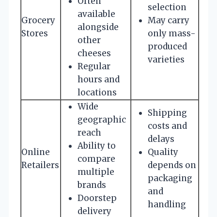
Often
selection
available
Grocery
May carry
alongside
Stores
only mass-
other
produced
cheeses
varieties
Regular
hours and
locations
Wide
Shipping
geographic
costs and
reach
delays
Ability to
Online
Quality
compare
Retailers
depends on
multiple
packaging
brands
and
Doorstep
handling
delivery