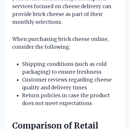
services focused on cheese delivery can
provide brick cheese as part of their
monthly selections.
When purchasing brick cheese online,
consider the following:
Shipping conditions (such as cold
packaging) to ensure freshness
Customer reviews regarding cheese
quality and delivery times
Return policies in case the product
does not meet expectations
Comparison of Retail