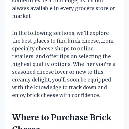
sometimes be a challenge, as it’s not
always available in every grocery store or
market.
In the following sections, we’ll explore
the best places to find brick cheese, from
specialty cheese shops to online
retailers, and offer tips on selecting the
highest quality options. Whether you’re a
seasoned cheese lover or new to this
creamy delight, you’ll soon be equipped
with the knowledge to track down and
enjoy brick cheese with confidence.
Where to Purchase Brick