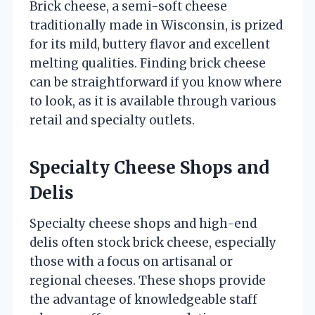
Brick cheese, a semi-soft cheese
traditionally made in Wisconsin, is prized
for its mild, buttery flavor and excellent
melting qualities. Finding brick cheese
can be straightforward if you know where
to look, as it is available through various
retail and specialty outlets.
Specialty Cheese Shops and
Delis
Specialty cheese shops and high-end
delis often stock brick cheese, especially
those with a focus on artisanal or
regional cheeses. These shops provide
the advantage of knowledgeable staff