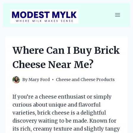
Skip
to
content
Where Can I Buy Brick
Cheese Near Me?
By
Mary Ford
Cheese and Cheese Products
If you’re a cheese enthusiast or simply
curious about unique and flavorful
varieties, brick cheese is a delightful
discovery waiting to be made. Known for
its rich, creamy texture and slightly tangy