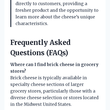
directly to customers, providing a
fresher product and the opportunity to
learn more about the cheese’s unique
characteristics.
Frequently Asked
Questions (FAQs)
Where can I find brick cheese in grocery
stores?
Brick cheese is typically available in
specialty cheese sections of larger
grocery stores, particularly those with a
diverse cheese selection or stores located
in the Midwest United States.