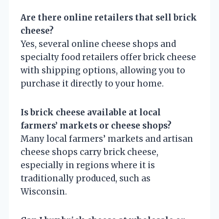
Are there online retailers that sell brick
cheese?
Yes, several online cheese shops and
specialty food retailers offer brick cheese
with shipping options, allowing you to
purchase it directly to your home.
Is brick cheese available at local
farmers’ markets or cheese shops?
Many local farmers’ markets and artisan
cheese shops carry brick cheese,
especially in regions where it is
traditionally produced, such as
Wisconsin.