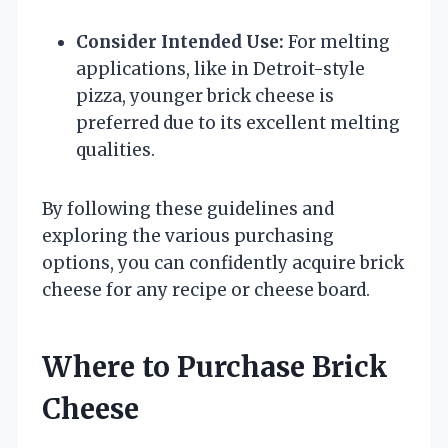
Consider Intended Use:
For melting
applications, like in Detroit-style
pizza, younger brick cheese is
preferred due to its excellent melting
qualities.
By following these guidelines and
exploring the various purchasing
options, you can confidently acquire brick
cheese for any recipe or cheese board.
Where to Purchase Brick
Cheese