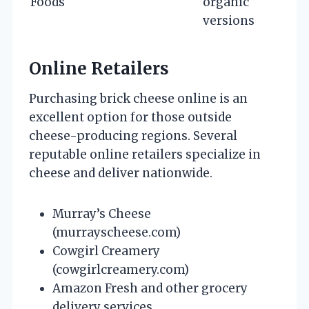
Foods
organic
versions
Online Retailers
Purchasing brick cheese online is an
excellent option for those outside
cheese-producing regions. Several
reputable online retailers specialize in
cheese and deliver nationwide.
Murray’s Cheese
(murrayscheese.com)
Cowgirl Creamery
(cowgirlcreamery.com)
Amazon Fresh and other grocery
delivery services