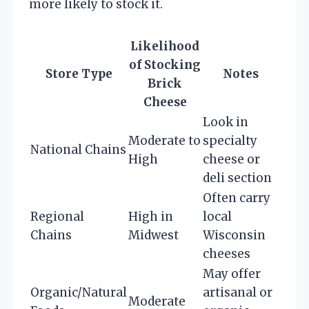
more likely to stock it.
Likelihood
of Stocking
Store Type
Notes
Brick
Cheese
Look in
Moderate to
specialty
National Chains
High
cheese or
deli section
Often carry
Regional
High in
local
Chains
Midwest
Wisconsin
cheeses
May offer
Organic/Natural
artisanal or
Moderate