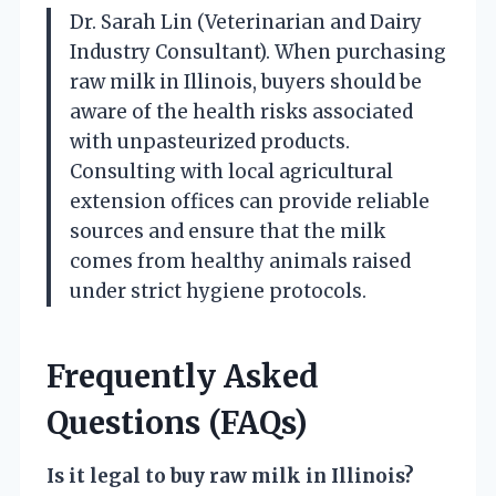
Dr. Sarah Lin (Veterinarian and Dairy
Industry Consultant). When purchasing
raw milk in Illinois, buyers should be
aware of the health risks associated
with unpasteurized products.
Consulting with local agricultural
extension offices can provide reliable
sources and ensure that the milk
comes from healthy animals raised
under strict hygiene protocols.
Frequently Asked
Questions (FAQs)
Is it legal to buy raw milk in Illinois?