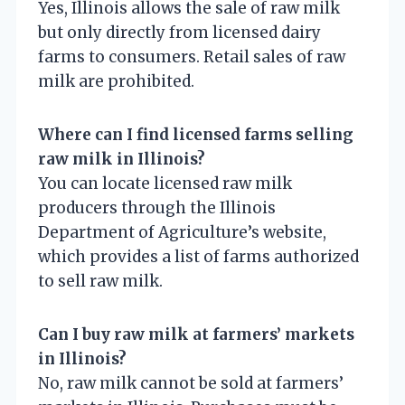
Yes, Illinois allows the sale of raw milk
but only directly from licensed dairy
farms to consumers. Retail sales of raw
milk are prohibited.
Where can I find licensed farms selling
raw milk in Illinois?
You can locate licensed raw milk
producers through the Illinois
Department of Agriculture’s website,
which provides a list of farms authorized
to sell raw milk.
Can I buy raw milk at farmers’ markets
in Illinois?
No, raw milk cannot be sold at farmers’