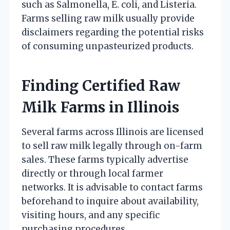
such as Salmonella, E. coli, and Listeria.
Farms selling raw milk usually provide
disclaimers regarding the potential risks
of consuming unpasteurized products.
Finding Certified Raw
Milk Farms in Illinois
Several farms across Illinois are licensed
to sell raw milk legally through on-farm
sales. These farms typically advertise
directly or through local farmer
networks. It is advisable to contact farms
beforehand to inquire about availability,
visiting hours, and any specific
purchasing procedures.