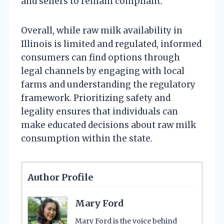
and sellers to remain compliant.
Overall, while raw milk availability in
Illinois is limited and regulated, informed
consumers can find options through
legal channels by engaging with local
farms and understanding the regulatory
framework. Prioritizing safety and
legality ensures that individuals can
make educated decisions about raw milk
consumption within the state.
Author Profile
Mary Ford
Mary Ford is the voice behind