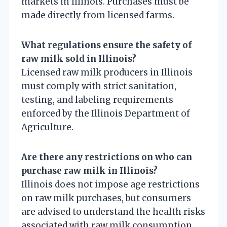
markets in Illinois. Purchases must be
made directly from licensed farms.
What regulations ensure the safety of
raw milk sold in Illinois?
Licensed raw milk producers in Illinois
must comply with strict sanitation,
testing, and labeling requirements
enforced by the Illinois Department of
Agriculture.
Are there any restrictions on who can
purchase raw milk in Illinois?
Illinois does not impose age restrictions
on raw milk purchases, but consumers
are advised to understand the health risks
associated with raw milk consumption.