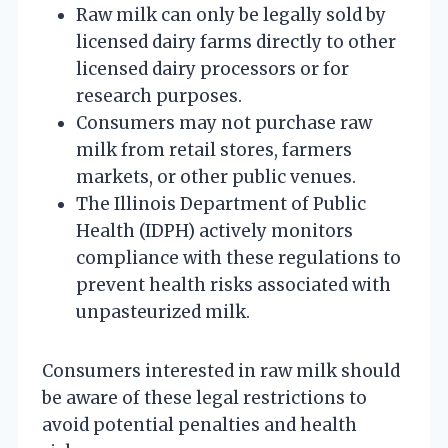
Raw milk can only be legally sold by
licensed dairy farms directly to other
licensed dairy processors or for
research purposes.
Consumers may not purchase raw
milk from retail stores, farmers
markets, or other public venues.
The Illinois Department of Public
Health (IDPH) actively monitors
compliance with these regulations to
prevent health risks associated with
unpasteurized milk.
Consumers interested in raw milk should
be aware of these legal restrictions to
avoid potential penalties and health