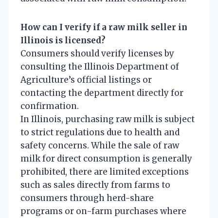
How can I verify if a raw milk seller in
Illinois is licensed?
Consumers should verify licenses by
consulting the Illinois Department of
Agriculture’s official listings or
contacting the department directly for
confirmation.
In Illinois, purchasing raw milk is subject
to strict regulations due to health and
safety concerns. While the sale of raw
milk for direct consumption is generally
prohibited, there are limited exceptions
such as sales directly from farms to
consumers through herd-share
programs or on-farm purchases where