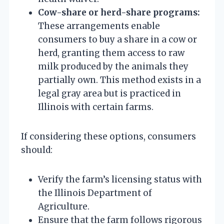
Cow-share or herd-share programs:
These arrangements enable
consumers to buy a share in a cow or
herd, granting them access to raw
milk produced by the animals they
partially own. This method exists in a
legal gray area but is practiced in
Illinois with certain farms.
If considering these options, consumers
should:
Verify the farm’s licensing status with
the Illinois Department of
Agriculture.
Ensure that the farm follows rigorous