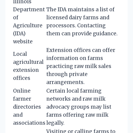
Illinois
Department
The IDA maintains a list of
of
licensed dairy farms and
Agriculture
processors. Contacting
(IDA)
them can provide guidance.
website
Extension offices can offer
Local
information on farms
agricultural
practicing raw milk sales
extension
through private
offices
arrangements.
Online
Certain local farming
farmer
networks and raw milk
directories
advocacy groups may list
and
farms offering raw milk
associations
legally.
Visiting or calling farms to