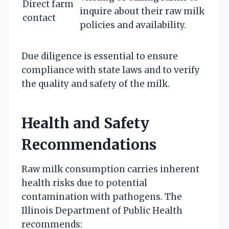
Direct farm
inquire about their raw milk
contact
policies and availability.
Due diligence is essential to ensure
compliance with state laws and to verify
the quality and safety of the milk.
Health and Safety
Recommendations
Raw milk consumption carries inherent
health risks due to potential
contamination with pathogens. The
Illinois Department of Public Health
recommends: