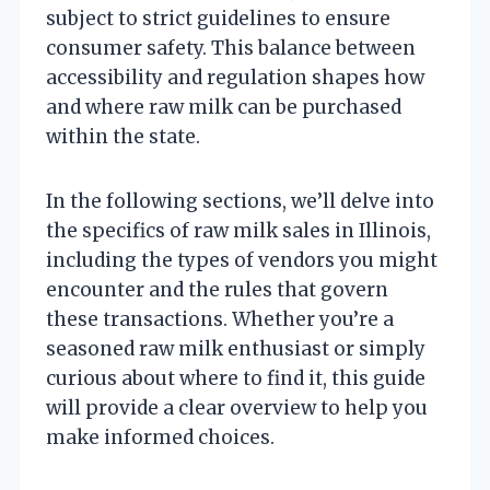
subject to strict guidelines to ensure
consumer safety. This balance between
accessibility and regulation shapes how
and where raw milk can be purchased
within the state.
In the following sections, we’ll delve into
the specifics of raw milk sales in Illinois,
including the types of vendors you might
encounter and the rules that govern
these transactions. Whether you’re a
seasoned raw milk enthusiast or simply
curious about where to find it, this guide
will provide a clear overview to help you
make informed choices.