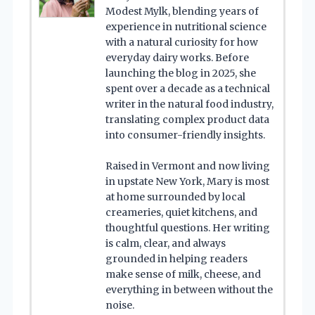
Modest Mylk, blending years of
experience in nutritional science
with a natural curiosity for how
everyday dairy works. Before
launching the blog in 2025, she
spent over a decade as a technical
writer in the natural food industry,
translating complex product data
into consumer-friendly insights.
Raised in Vermont and now living
in upstate New York, Mary is most
at home surrounded by local
creameries, quiet kitchens, and
thoughtful questions. Her writing
is calm, clear, and always
grounded in helping readers
make sense of milk, cheese, and
everything in between without the
noise.