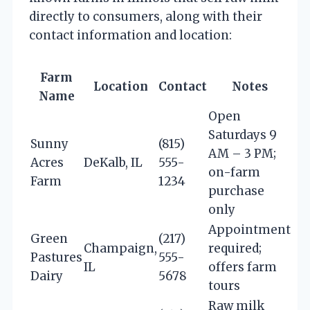
directly to consumers, along with their
contact information and location:
Farm
Location
Contact
Notes
Name
Open
Saturdays 9
Sunny
(815)
AM – 3 PM;
Acres
DeKalb, IL
555-
on-farm
Farm
1234
purchase
only
Appointment
Green
(217)
Champaign,
required;
Pastures
555-
IL
offers farm
Dairy
5678
tours
Raw milk