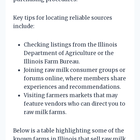
Key tips for locating reliable sources
include:
Checking listings from the Illinois
Department of Agriculture or the
Illinois Farm Bureau.
Joining raw milk consumer groups or
forums online, where members share
experiences and recommendations.
Visiting farmers markets that may
feature vendors who can direct you to
raw milk farms.
Below is a table highlighting some of the
known farms in Illinois that sell raw milk