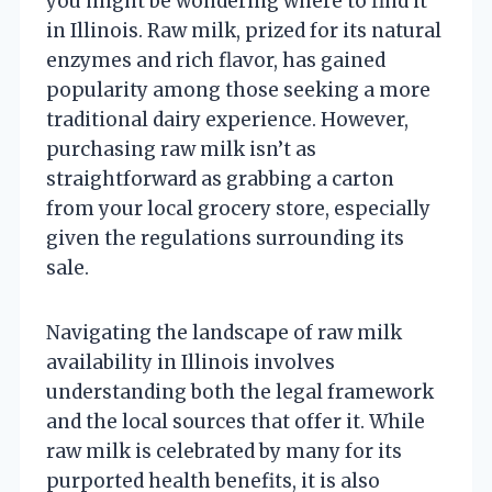
you might be wondering where to find it
in Illinois. Raw milk, prized for its natural
enzymes and rich flavor, has gained
popularity among those seeking a more
traditional dairy experience. However,
purchasing raw milk isn’t as
straightforward as grabbing a carton
from your local grocery store, especially
given the regulations surrounding its
sale.
Navigating the landscape of raw milk
availability in Illinois involves
understanding both the legal framework
and the local sources that offer it. While
raw milk is celebrated by many for its
purported health benefits, it is also