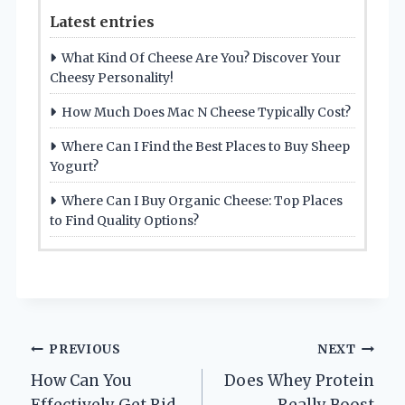
Latest entries
What Kind Of Cheese Are You? Discover Your
Cheesy Personality!
How Much Does Mac N Cheese Typically Cost?
Where Can I Find the Best Places to Buy Sheep
Yogurt?
Where Can I Buy Organic Cheese: Top Places
to Find Quality Options?
Post
PREVIOUS
NEXT
How Can You
Does Whey Protein
navigation
Effectively Get Rid
Really Boost