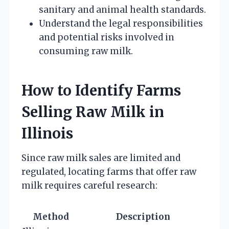
sanitary and animal health standards.
Understand the legal responsibilities
and potential risks involved in
consuming raw milk.
How to Identify Farms
Selling Raw Milk in
Illinois
Since raw milk sales are limited and
regulated, locating farms that offer raw
milk requires careful research:
Method
Description