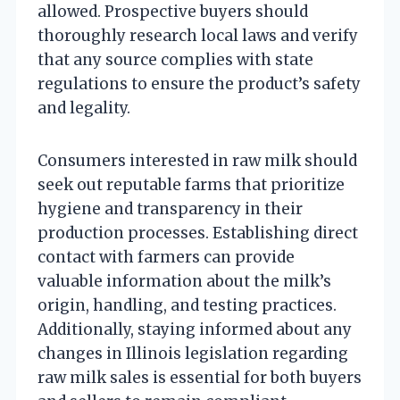
allowed. Prospective buyers should
thoroughly research local laws and verify
that any source complies with state
regulations to ensure the product’s safety
and legality.
Consumers interested in raw milk should
seek out reputable farms that prioritize
hygiene and transparency in their
production processes. Establishing direct
contact with farmers can provide
valuable information about the milk’s
origin, handling, and testing practices.
Additionally, staying informed about any
changes in Illinois legislation regarding
raw milk sales is essential for both buyers