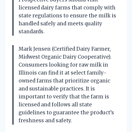
licensed dairy farms that comply with
state regulations to ensure the milk is
handled safely and meets quality
standards.
Mark Jensen (Certified Dairy Farmer,
Midwest Organic Dairy Cooperative).
Consumers looking for raw milk in
Illinois can find it at select family-
owned farms that prioritize organic
and sustainable practices. It is
important to verify that the farm is
licensed and follows all state
guidelines to guarantee the product’s
freshness and safety.