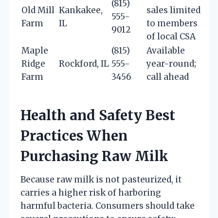
(815)
Old Mill
Kankakee,
sales limited
555-
Farm
IL
to members
9012
of local CSA
Maple
(815)
Available
Ridge
Rockford, IL
555-
year-round;
Farm
3456
call ahead
Health and Safety Best
Practices When
Purchasing Raw Milk
Because raw milk is not pasteurized, it
carries a higher risk of harboring
harmful bacteria. Consumers should take