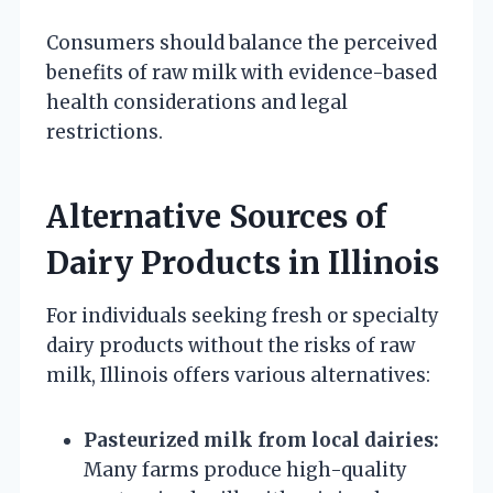
Consumers should balance the perceived
benefits of raw milk with evidence-based
health considerations and legal
restrictions.
Alternative Sources of
Dairy Products in Illinois
For individuals seeking fresh or specialty
dairy products without the risks of raw
milk, Illinois offers various alternatives:
Pasteurized milk from local dairies:
Many farms produce high-quality