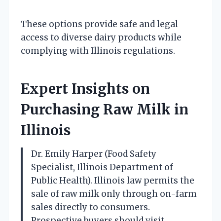
These options provide safe and legal
access to diverse dairy products while
complying with Illinois regulations.
Expert Insights on
Purchasing Raw Milk in
Illinois
Dr. Emily Harper (Food Safety
Specialist, Illinois Department of
Public Health). Illinois law permits the
sale of raw milk only through on-farm
sales directly to consumers.
Prospective buyers should visit