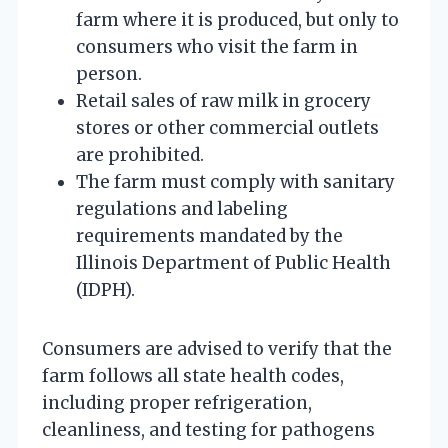
farm where it is produced, but only to
consumers who visit the farm in
person.
Retail sales of raw milk in grocery
stores or other commercial outlets
are prohibited.
The farm must comply with sanitary
regulations and labeling
requirements mandated by the
Illinois Department of Public Health
(IDPH).
Consumers are advised to verify that the
farm follows all state health codes,
including proper refrigeration,
cleanliness, and testing for pathogens