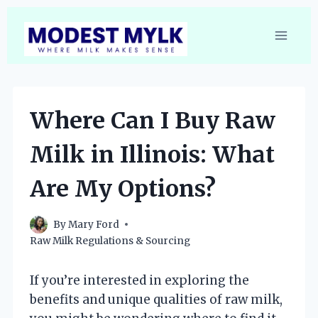
Skip
to
content
Where Can I Buy Raw
Milk in Illinois: What
Are My Options?
By
Mary Ford
Raw Milk Regulations & Sourcing
If you’re interested in exploring the
benefits and unique qualities of raw milk,