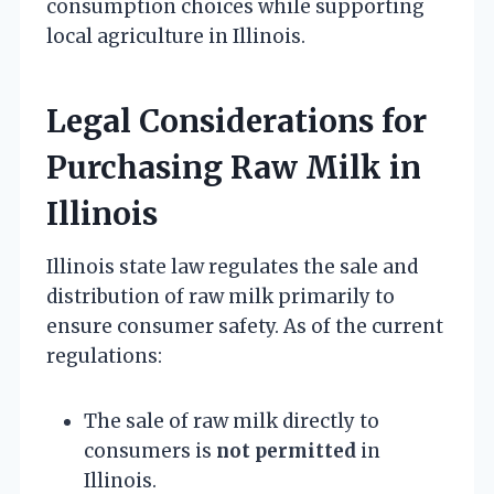
consumption choices while supporting
local agriculture in Illinois.
Legal Considerations for
Purchasing Raw Milk in
Illinois
Illinois state law regulates the sale and
distribution of raw milk primarily to
ensure consumer safety. As of the current
regulations:
The sale of raw milk directly to
consumers is
not permitted
in
Illinois.