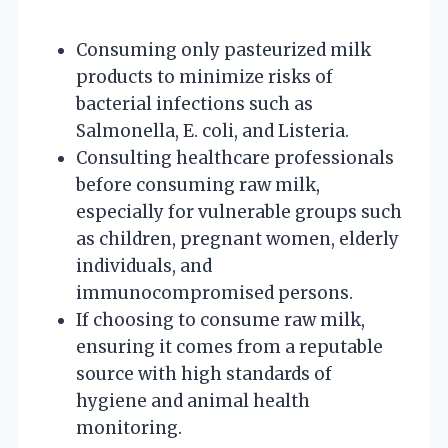
Consuming only pasteurized milk
products to minimize risks of
bacterial infections such as
Salmonella, E. coli, and Listeria.
Consulting healthcare professionals
before consuming raw milk,
especially for vulnerable groups such
as children, pregnant women, elderly
individuals, and
immunocompromised persons.
If choosing to consume raw milk,
ensuring it comes from a reputable
source with high standards of
hygiene and animal health
monitoring.