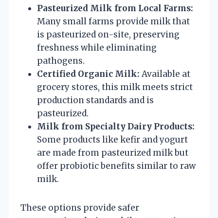
Pasteurized Milk from Local Farms:
Many small farms provide milk that
is pasteurized on-site, preserving
freshness while eliminating
pathogens.
Certified Organic Milk:
Available at
grocery stores, this milk meets strict
production standards and is
pasteurized.
Milk from Specialty Dairy Products:
Some products like kefir and yogurt
are made from pasteurized milk but
offer probiotic benefits similar to raw
milk.
These options provide safer