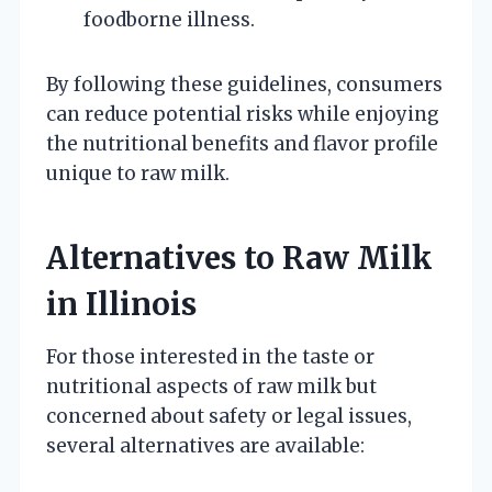
foodborne illness.
By following these guidelines, consumers
can reduce potential risks while enjoying
the nutritional benefits and flavor profile
unique to raw milk.
Alternatives to Raw Milk
in Illinois
For those interested in the taste or
nutritional aspects of raw milk but
concerned about safety or legal issues,
several alternatives are available: