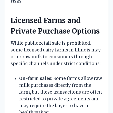
risks.
Licensed Farms and
Private Purchase Options
While public retail sale is prohibited,
some licensed dairy farms in Illinois may
offer raw milk to consumers through
specific channels under strict conditions:
On-farm sales:
Some farms allow raw
milk purchases directly from the
farm, but these transactions are often
restricted to private agreements and
may require the buyer to have a
health waiver.