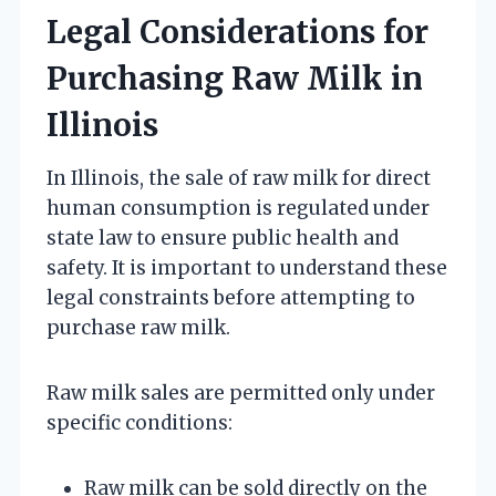
Legal Considerations for
Purchasing Raw Milk in
Illinois
In Illinois, the sale of raw milk for direct
human consumption is regulated under
state law to ensure public health and
safety. It is important to understand these
legal constraints before attempting to
purchase raw milk.
Raw milk sales are permitted only under
specific conditions:
Raw milk can be sold directly on the