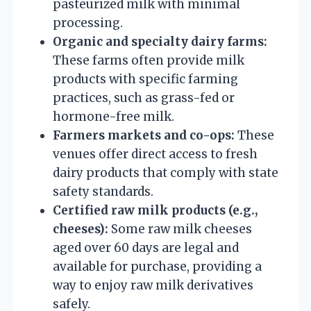
pasteurized milk with minimal
processing.
Organic and specialty dairy farms:
These farms often provide milk
products with specific farming
practices, such as grass-fed or
hormone-free milk.
Farmers markets and co-ops:
These
venues offer direct access to fresh
dairy products that comply with state
safety standards.
Certified raw milk products (e.g.,
cheeses):
Some raw milk cheeses
aged over 60 days are legal and
available for purchase, providing a
way to enjoy raw milk derivatives
safely.