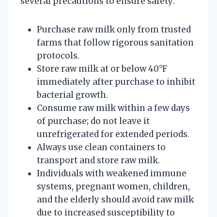
several precautions to ensure safety:
Purchase raw milk only from trusted
farms that follow rigorous sanitation
protocols.
Store raw milk at or below 40°F
immediately after purchase to inhibit
bacterial growth.
Consume raw milk within a few days
of purchase; do not leave it
unrefrigerated for extended periods.
Always use clean containers to
transport and store raw milk.
Individuals with weakened immune
systems, pregnant women, children,
and the elderly should avoid raw milk
due to increased susceptibility to