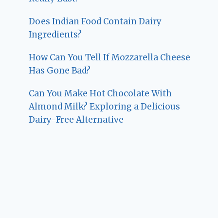
Does Indian Food Contain Dairy
Ingredients?
How Can You Tell If Mozzarella Cheese
Has Gone Bad?
Can You Make Hot Chocolate With
Almond Milk? Exploring a Delicious
Dairy-Free Alternative