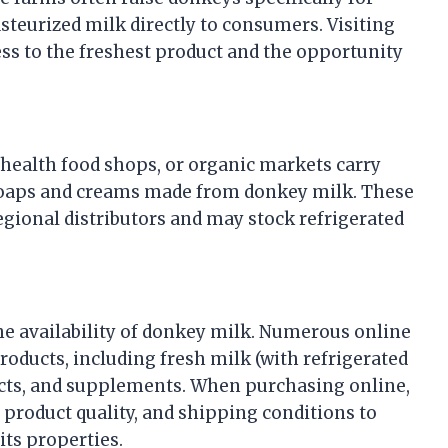
steurized milk directly to consumers. Visiting
ess to the freshest product and the opportunity
 health food shops, or organic markets carry
 soaps and creams made from donkey milk. These
egional distributors and may stock refrigerated
he availability of donkey milk. Numerous online
roducts, including fresh milk (with refrigerated
cts, and supplements. When purchasing online,
ity, product quality, and shipping conditions to
its properties.