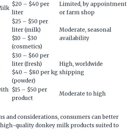
$20 – $40 per
Limited, by appointment
Milk
liter
or farm shop
$25 – $50 per
liter (milk)
Moderate, seasonal
$10 – $30
availability
(cosmetics)
$30 – $60 per
h
liter (fresh)
High, worldwide
$40 – $80 per kg
shipping
(powder)
with
$15 – $50 per
Moderate to high
product
s and considerations, consumers can better
 high-quality donkey milk products suited to