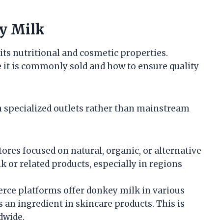
y Milk
its nutritional and cosmetic properties.
 it is commonly sold and how to ensure quality
h specialized outlets rather than mainstream
ores focused on natural, organic, or alternative
 or related products, especially in regions
e platforms offer donkey milk in various
s an ingredient in skincare products. This is
dwide.