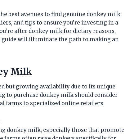
 the best avenues to find genuine donkey milk,
iers, and tips to ensure you’re investing in a
u’re after donkey milk for dietary reasons,
is guide will illuminate the path to making an
ey Milk
d but growing availability due to its unique
ng to purchase donkey milk should consider
l farms to specialized online retailers.
s
g donkey milk, especially those that promote
e farms often raise donkeys specifically for