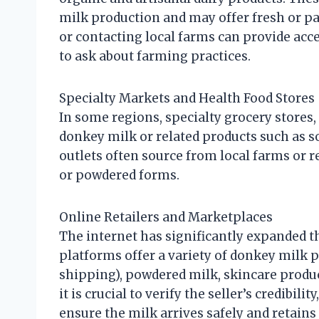
milk production and may offer fresh or pa
or contacting local farms can provide acc
to ask about farming practices.
Specialty Markets and Health Food Stores
In some regions, specialty grocery stores,
donkey milk or related products such as
outlets often source from local farms or r
or powdered forms.
Online Retailers and Marketplaces
The internet has significantly expanded t
platforms offer a variety of donkey milk p
shipping), powdered milk, skincare produ
it is crucial to verify the seller’s credibil
ensure the milk arrives safely and retains 