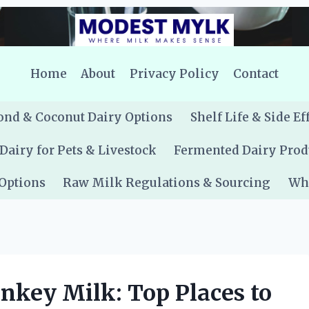
Home
About
Privacy Policy
Contact
nd & Coconut Dairy Options
Shelf Life & Side Ef
Dairy for Pets & Livestock
Fermented Dairy Prod
 Options
Raw Milk Regulations & Sourcing
Whe
key Milk: Top Places to