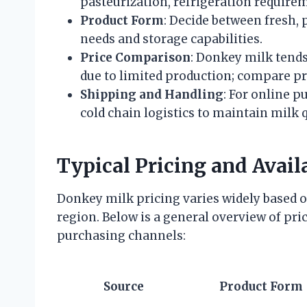
pasteurization, refrigeration requirem
Product Form
: Decide between fresh,
needs and storage capabilities.
Price Comparison
: Donkey milk tend
due to limited production; compare pr
Shipping and Handling
: For online p
cold chain logistics to maintain milk q
Typical Pricing and Availa
Donkey milk pricing varies widely based o
region. Below is a general overview of pric
purchasing channels:
Source
Product Form