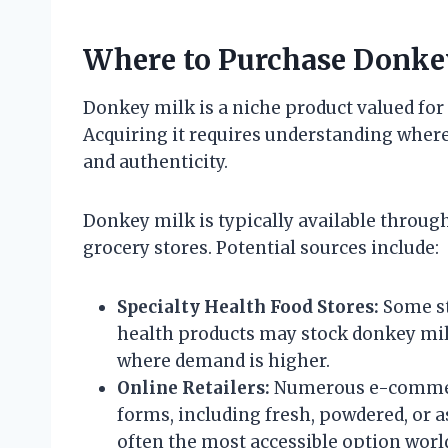
Where to Purchase Donke
Donkey milk is a niche product valued for 
Acquiring it requires understanding where
and authenticity.
Donkey milk is typically available throug
grocery stores. Potential sources include:
Specialty Health Food Stores:
Some st
health products may stock donkey milk
where demand is higher.
Online Retailers:
Numerous e-commerc
forms, including fresh, powdered, or a
often the most accessible option worl