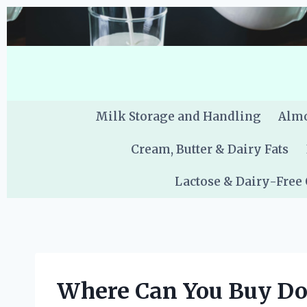
Skip
to
content
Milk Storage and Handling
Almo
Cream, Butter & Dairy Fats
Lactose & Dairy-Free
Where Can You Buy Don