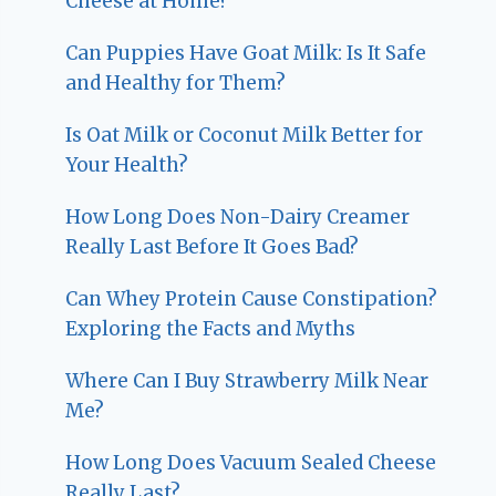
Cheese at Home?
Can Puppies Have Goat Milk: Is It Safe
and Healthy for Them?
Is Oat Milk or Coconut Milk Better for
Your Health?
How Long Does Non-Dairy Creamer
Really Last Before It Goes Bad?
Can Whey Protein Cause Constipation?
Exploring the Facts and Myths
Where Can I Buy Strawberry Milk Near
Me?
How Long Does Vacuum Sealed Cheese
Really Last?