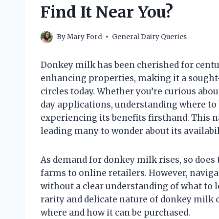
Find It Near You?
By
Mary Ford
General Dairy Queries
Donkey milk has been cherished for centuri
enhancing properties, making it a sought-
circles today. Whether you’re curious about
day applications, understanding where to 
experiencing its benefits firsthand. This 
leading many to wonder about its availabil
As demand for donkey milk rises, so does t
farms to online retailers. However, navi
without a clear understanding of what to lo
rarity and delicate nature of donkey milk 
where and how it can be purchased.