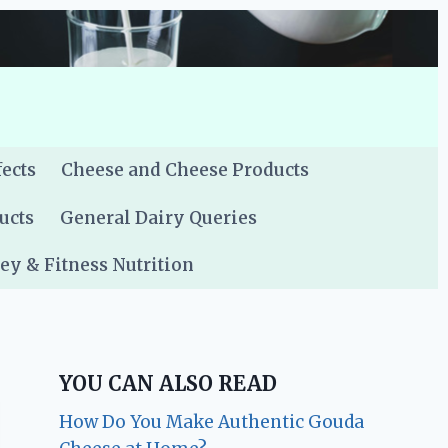
fects
Cheese and Cheese Products
ucts
General Dairy Queries
y & Fitness Nutrition
YOU CAN ALSO READ
How Do You Make Authentic Gouda