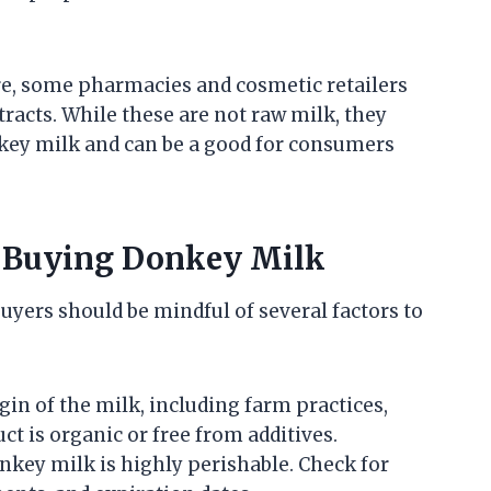
re, some pharmacies and cosmetic retailers
racts. While these are not raw milk, they
nkey milk and can be a good for consumers
n Buying Donkey Milk
buyers should be mindful of several factors to
igin of the milk, including farm practices,
t is organic or free from additives.
onkey milk is highly perishable. Check for