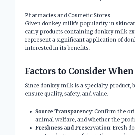
Pharmacies and Cosmetic Stores
Given donkey milk’s popularity in skinca
carry products containing donkey milk ext
represent a significant application of do
interested in its benefits.
Factors to Consider Whe
Since donkey milk is a specialty product, 
ensure quality, safety, and value.
Source Transparency
: Confirm the or
animal welfare, and whether the produc
Freshness and Preservation
: Fresh d