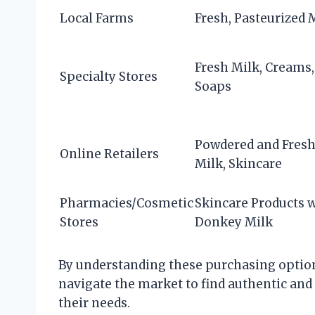
Local Farms
Fresh, Pasteurized 
Fresh Milk, Creams,
Specialty Stores
Soaps
Powdered and Fres
Online Retailers
Milk, Skincare
Pharmacies/Cosmetic
Skincare Products 
Stores
Donkey Milk
By understanding these purchasing option
navigate the market to find authentic and
their needs.