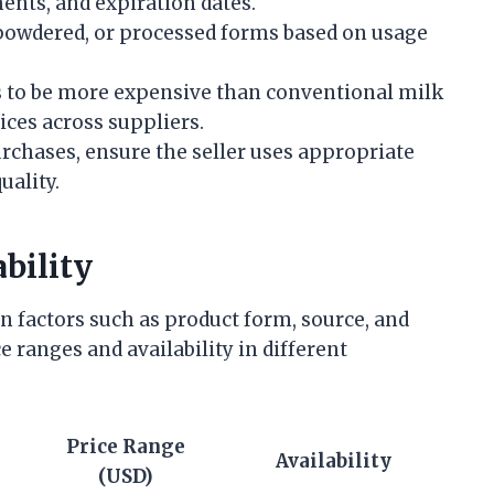
ents, and expiration dates.
 powdered, or processed forms based on usage
s to be more expensive than conventional milk
ices across suppliers.
urchases, ensure the seller uses appropriate
uality.
bility
n factors such as product form, source, and
e ranges and availability in different
Price Range
Availability
(USD)