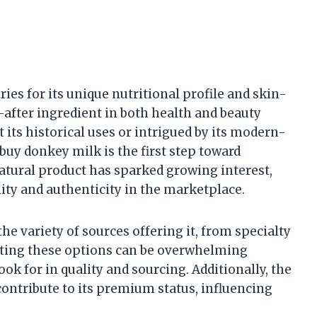
es for its unique nutritional profile and skin-
after ingredient in both health and beauty
 its historical uses or intrigued by its modern-
buy donkey milk is the first step toward
natural product has sparked growing interest,
ity and authenticity in the marketplace.
he variety of sources offering it, from specialty
gating these options can be overwhelming
ok for in quality and sourcing. Additionally, the
contribute to its premium status, influencing