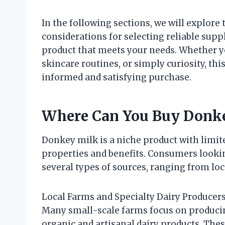
In the following sections, we will explore
considerations for selecting reliable suppl
product that meets your needs. Whether yo
skincare routines, or simply curiosity, th
informed and satisfying purchase.
Where Can You Buy Donk
Donkey milk is a niche product with limite
properties and benefits. Consumers looki
several types of sources, ranging from loca
Local Farms and Specialty Dairy Producer
Many small-scale farms focus on producin
organic and artisanal dairy products. Thes