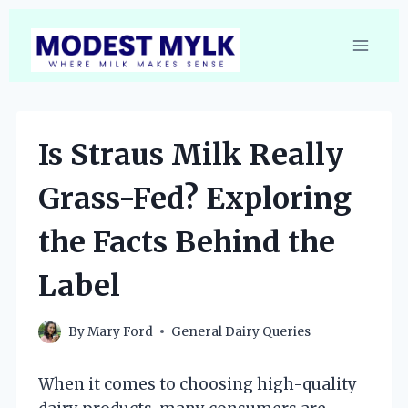
Skip
to
content
Is Straus Milk Really
Grass-Fed? Exploring
the Facts Behind the
Label
By
Mary Ford
General Dairy Queries
When it comes to choosing high-quality