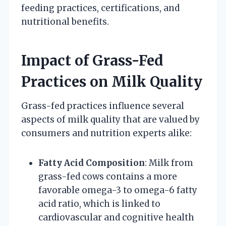
feeding practices, certifications, and
nutritional benefits.
Impact of Grass-Fed
Practices on Milk Quality
Grass-fed practices influence several
aspects of milk quality that are valued by
consumers and nutrition experts alike:
Fatty Acid Composition
: Milk from
grass-fed cows contains a more
favorable omega-3 to omega-6 fatty
acid ratio, which is linked to
cardiovascular and cognitive health