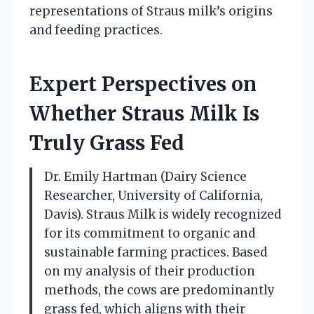
representations of Straus milk’s origins
and feeding practices.
Expert Perspectives on
Whether Straus Milk Is
Truly Grass Fed
Dr. Emily Hartman (Dairy Science
Researcher, University of California,
Davis). Straus Milk is widely recognized
for its commitment to organic and
sustainable farming practices. Based
on my analysis of their production
methods, the cows are predominantly
grass fed, which aligns with their