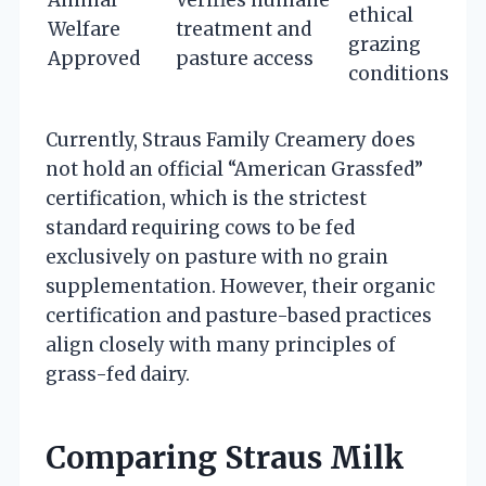
ethical
Welfare
treatment and
grazing
Approved
pasture access
conditions
Currently, Straus Family Creamery does
not hold an official “American Grassfed”
certification, which is the strictest
standard requiring cows to be fed
exclusively on pasture with no grain
supplementation. However, their organic
certification and pasture-based practices
align closely with many principles of
grass-fed dairy.
Comparing Straus Milk