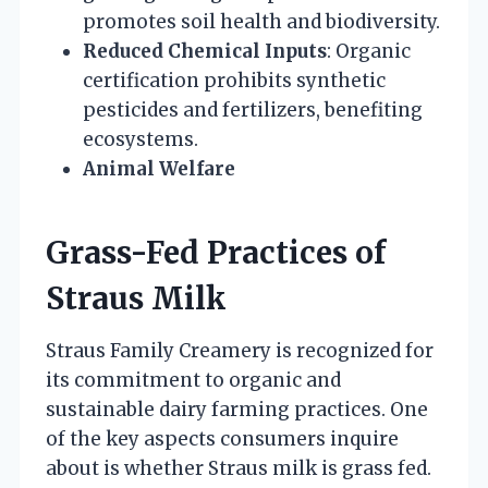
promotes soil health and biodiversity.
Reduced Chemical Inputs
: Organic
certification prohibits synthetic
pesticides and fertilizers, benefiting
ecosystems.
Animal Welfare
Grass-Fed Practices of
Straus Milk
Straus Family Creamery is recognized for
its commitment to organic and
sustainable dairy farming practices. One
of the key aspects consumers inquire
about is whether Straus milk is grass fed.