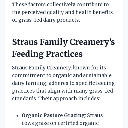
These factors collectively contribute to
the perceived quality and health benefits
of grass-fed dairy products.
Straus Family Creamery’s
Feeding Practices
Straus Family Creamery, known for its
commitment to organic and sustainable
dairy farming, adheres to specific feeding
practices that align with many grass-fed
standards. Their approach includes:
Organic Pasture Grazing
: Straus
cows graze on certified organic