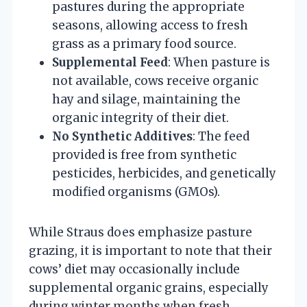
pastures during the appropriate
seasons, allowing access to fresh
grass as a primary food source.
Supplemental Feed
: When pasture is
not available, cows receive organic
hay and silage, maintaining the
organic integrity of their diet.
No Synthetic Additives
: The feed
provided is free from synthetic
pesticides, herbicides, and genetically
modified organisms (GMOs).
While Straus does emphasize pasture
grazing, it is important to note that their
cows’ diet may occasionally include
supplemental organic grains, especially
during winter months when fresh