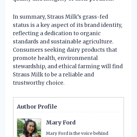
In summary, Straus Milk’s grass-fed
status is a key aspect of its brand identity,
reflecting a dedication to organic
standards and sustainable agriculture.
Consumers seeking dairy products that
promote health, environmental
stewardship, and ethical farming will find
Straus Milk to be a reliable and
trustworthy choice.
Author Profile
Mary Ford
Mary Ford is the voice behind