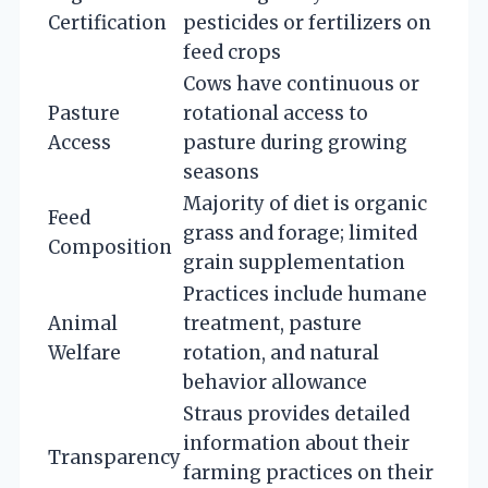
Certification
pesticides or fertilizers on
feed crops
Cows have continuous or
Pasture
rotational access to
Access
pasture during growing
seasons
Majority of diet is organic
Feed
grass and forage; limited
Composition
grain supplementation
Practices include humane
Animal
treatment, pasture
Welfare
rotation, and natural
behavior allowance
Straus provides detailed
information about their
Transparency
farming practices on their