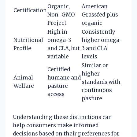
Organic,
American
Certification
Non-GMO
Grassfed plus
Project
organic
High in
Consistently
Nutritional
omega-3
higher omega-
Profile
and CLA, but
3 and CLA
variable
levels
Similar or
Certified
higher
Animal
humane and
standards with
Welfare
pasture
continuous
access
pasture
Understanding these distinctions can
help consumers make informed
decisions based on their preferences for