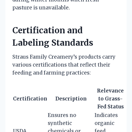
pasture is unavailable.
Certification and
Labeling Standards
Straus Family Creamery’s products carry
various certifications that reflect their
feeding and farming practices:
Relevance
Certification
Description
to Grass-
Fed Status
Ensures no
Indicates
synthetic
organic
USDA
chemicals or
feed,