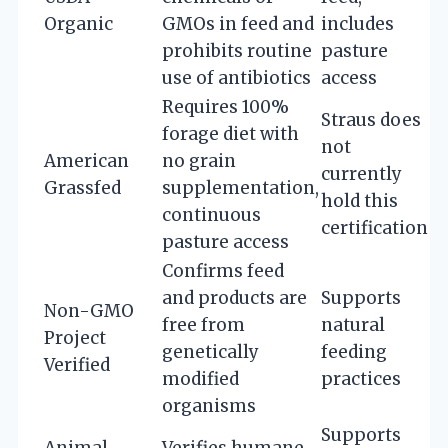
Organic
GMOs in feed and
includes
prohibits routine
pasture
use of antibiotics
access
Requires 100%
Straus does
forage diet with
not
American
no grain
currently
Grassfed
supplementation,
hold this
continuous
certification
pasture access
Confirms feed
and products are
Supports
Non-GMO
free from
natural
Project
genetically
feeding
Verified
modified
practices
organisms
Supports
Animal
Verifies humane