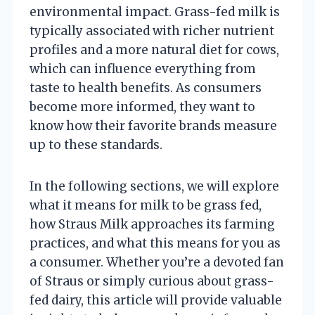
environmental impact. Grass-fed milk is
typically associated with richer nutrient
profiles and a more natural diet for cows,
which can influence everything from
taste to health benefits. As consumers
become more informed, they want to
know how their favorite brands measure
up to these standards.
In the following sections, we will explore
what it means for milk to be grass fed,
how Straus Milk approaches its farming
practices, and what this means for you as
a consumer. Whether you’re a devoted fan
of Straus or simply curious about grass-
fed dairy, this article will provide valuable