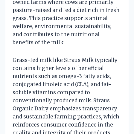
owned farms where cows are primarily
pasture-raised and fed a diet rich in fresh
grass. This practice supports animal
welfare, environmental sustainability,
and contributes to the nutritional
benefits of the milk.
Grass-fed milk like Straus Milk typically
contains higher levels of beneficial
nutrients such as omega-3 fatty acids,
conjugated linoleic acid (CLA), and fat-
soluble vitamins compared to
conventionally produced milk. Straus
Organic Dairy emphasizes transparency
and sustainable farming practices, which
reinforces consumer confidence in the
quality and integrity of their products.