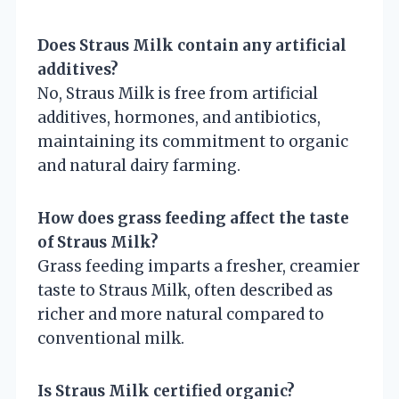
Does Straus Milk contain any artificial
additives?
No, Straus Milk is free from artificial
additives, hormones, and antibiotics,
maintaining its commitment to organic
and natural dairy farming.
How does grass feeding affect the taste
of Straus Milk?
Grass feeding imparts a fresher, creamier
taste to Straus Milk, often described as
richer and more natural compared to
conventional milk.
Is Straus Milk certified organic?