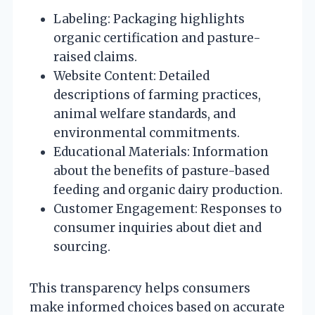
Labeling: Packaging highlights
organic certification and pasture-
raised claims.
Website Content: Detailed
descriptions of farming practices,
animal welfare standards, and
environmental commitments.
Educational Materials: Information
about the benefits of pasture-based
feeding and organic dairy production.
Customer Engagement: Responses to
consumer inquiries about diet and
sourcing.
This transparency helps consumers
make informed choices based on accurate