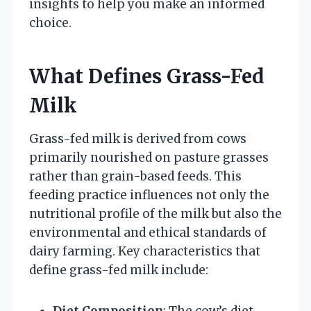
insights to help you make an informed
choice.
What Defines Grass-Fed
Milk
Grass-fed milk is derived from cows
primarily nourished on pasture grasses
rather than grain-based feeds. This
feeding practice influences not only the
nutritional profile of the milk but also the
environmental and ethical standards of
dairy farming. Key characteristics that
define grass-fed milk include:
Diet Composition
: The cow’s diet