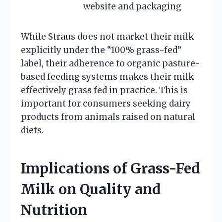
website and packaging
While Straus does not market their milk
explicitly under the “100% grass-fed”
label, their adherence to organic pasture-
based feeding systems makes their milk
effectively grass fed in practice. This is
important for consumers seeking dairy
products from animals raised on natural
diets.
Implications of Grass-Fed
Milk on Quality and
Nutrition