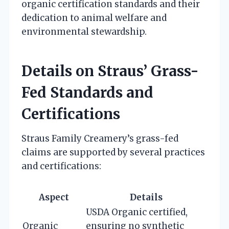
organic certification standards and their
dedication to animal welfare and
environmental stewardship.
Details on Straus’ Grass-
Fed Standards and
Certifications
Straus Family Creamery’s grass-fed
claims are supported by several practices
and certifications:
Aspect
Details
USDA Organic certified,
Organic
ensuring no synthetic