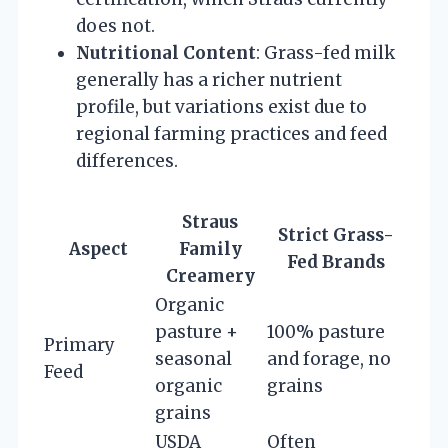
does not.
Nutritional Content
: Grass-fed milk
generally has a richer nutrient
profile, but variations exist due to
regional farming practices and feed
differences.
Straus
Strict Grass-
Aspect
Family
Fed Brands
Creamery
Organic
pasture +
100% pasture
Primary
seasonal
and forage, no
Feed
organic
grains
grains
USDA
Often