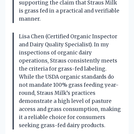
supporting the claim that Straus Milk
is grass fed in a practical and verifiable
manner.
Lisa Chen (Certified Organic Inspector
and Dairy Quality Specialist). In my
inspections of organic dairy
operations, Straus consistently meets
the criteria for grass-fed labeling.
While the USDA organic standards do
not mandate 100% grass feeding year-
round, Straus Milk’s practices
demonstrate a high level of pasture
access and grass consumption, making
it a reliable choice for consumers
seeking grass-fed dairy products.