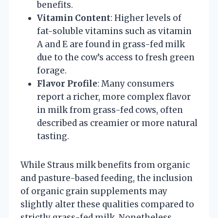
benefits.
Vitamin Content
: Higher levels of
fat-soluble vitamins such as vitamin
A and E are found in grass-fed milk
due to the cow’s access to fresh green
forage.
Flavor Profile
: Many consumers
report a richer, more complex flavor
in milk from grass-fed cows, often
described as creamier or more natural
tasting.
While Straus milk benefits from organic
and pasture-based feeding, the inclusion
of organic grain supplements may
slightly alter these qualities compared to
strictly grass-fed milk. Nonetheless,