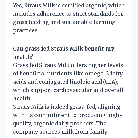
Yes, Straus Milk is certified organic, which
includes adherence to strict standards for
grass feeding and sustainable farming
practices.
Can grass fed Straus Milk benefit my
health?
Grass fed Straus Milk offers higher levels
of beneficial nutrients like omega-3 fatty
acids and conjugated linoleic acid (CLA),
which support cardiovascular and overall
health.
Straus Milk is indeed grass-fed, aligning
with its commitment to producing high-
quality, organic dairy products. The
company sources milk from family-