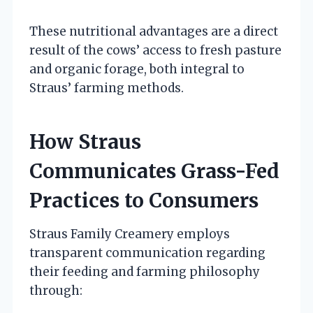
These nutritional advantages are a direct
result of the cows’ access to fresh pasture
and organic forage, both integral to
Straus’ farming methods.
How Straus
Communicates Grass-Fed
Practices to Consumers
Straus Family Creamery employs
transparent communication regarding
their feeding and farming philosophy
through: