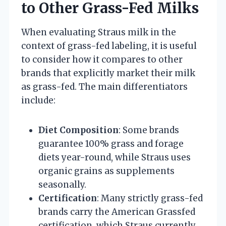
to Other Grass-Fed Milks
When evaluating Straus milk in the
context of grass-fed labeling, it is useful
to consider how it compares to other
brands that explicitly market their milk
as grass-fed. The main differentiators
include:
Diet Composition
: Some brands
guarantee 100% grass and forage
diets year-round, while Straus uses
organic grains as supplements
seasonally.
Certification
: Many strictly grass-fed
brands carry the American Grassfed
certification, which Straus currently