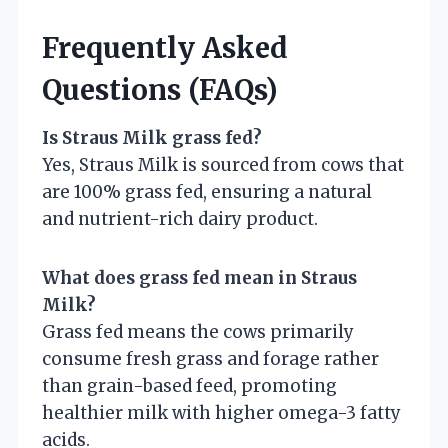
Frequently Asked
Questions (FAQs)
Is Straus Milk grass fed?
Yes, Straus Milk is sourced from cows that
are 100% grass fed, ensuring a natural
and nutrient-rich dairy product.
What does grass fed mean in Straus
Milk?
Grass fed means the cows primarily
consume fresh grass and forage rather
than grain-based feed, promoting
healthier milk with higher omega-3 fatty
acids.