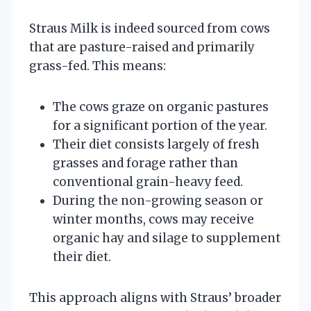
Straus Milk is indeed sourced from cows
that are pasture-raised and primarily
grass-fed. This means:
The cows graze on organic pastures
for a significant portion of the year.
Their diet consists largely of fresh
grasses and forage rather than
conventional grain-heavy feed.
During the non-growing season or
winter months, cows may receive
organic hay and silage to supplement
their diet.
This approach aligns with Straus’ broader