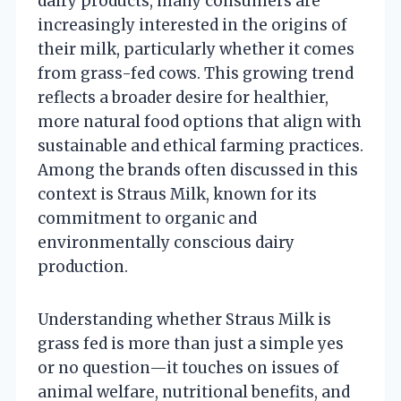
dairy products, many consumers are
increasingly interested in the origins of
their milk, particularly whether it comes
from grass-fed cows. This growing trend
reflects a broader desire for healthier,
more natural food options that align with
sustainable and ethical farming practices.
Among the brands often discussed in this
context is Straus Milk, known for its
commitment to organic and
environmentally conscious dairy
production.
Understanding whether Straus Milk is
grass fed is more than just a simple yes
or no question—it touches on issues of
animal welfare, nutritional benefits, and