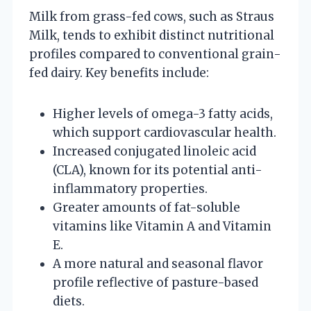
Milk from grass-fed cows, such as Straus
Milk, tends to exhibit distinct nutritional
profiles compared to conventional grain-
fed dairy. Key benefits include:
Higher levels of omega-3 fatty acids,
which support cardiovascular health.
Increased conjugated linoleic acid
(CLA), known for its potential anti-
inflammatory properties.
Greater amounts of fat-soluble
vitamins like Vitamin A and Vitamin
E.
A more natural and seasonal flavor
profile reflective of pasture-based
diets.