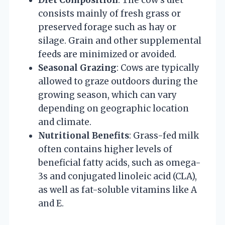
consists mainly of fresh grass or
preserved forage such as hay or
silage. Grain and other supplemental
feeds are minimized or avoided.
Seasonal Grazing
: Cows are typically
allowed to graze outdoors during the
growing season, which can vary
depending on geographic location
and climate.
Nutritional Benefits
: Grass-fed milk
often contains higher levels of
beneficial fatty acids, such as omega-
3s and conjugated linoleic acid (CLA),
as well as fat-soluble vitamins like A
and E.