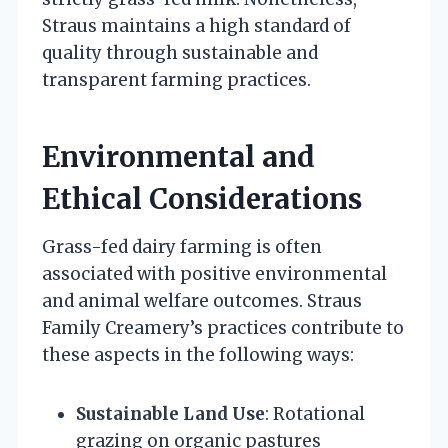
Straus maintains a high standard of
quality through sustainable and
transparent farming practices.
Environmental and
Ethical Considerations
Grass-fed dairy farming is often
associated with positive environmental
and animal welfare outcomes. Straus
Family Creamery’s practices contribute to
these aspects in the following ways:
Sustainable Land Use
: Rotational
grazing on organic pastures