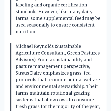
labeling and organic certification
standards. However, like many dairy
farms, some supplemental feed may be
used seasonally to ensure consistent
nutrition.
Michael Reynolds (Sustainable
Agriculture Consultant, Green Pastures
Advisory). From a sustainability and
pasture management perspective,
Straus Dairy emphasizes grass-fed
protocols that promote animal welfare
and environmental stewardship. Their
farms maintain rotational grazing
systems that allow cows to consume
fresh grass for the majority of the year,