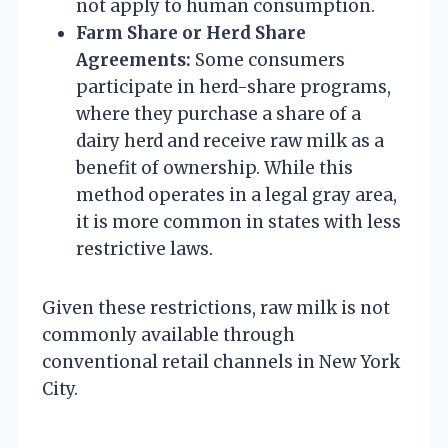
not apply to human consumption.
Farm Share or Herd Share
Agreements:
Some consumers
participate in herd-share programs,
where they purchase a share of a
dairy herd and receive raw milk as a
benefit of ownership. While this
method operates in a legal gray area,
it is more common in states with less
restrictive laws.
Given these restrictions, raw milk is not
commonly available through
conventional retail channels in New York
City.