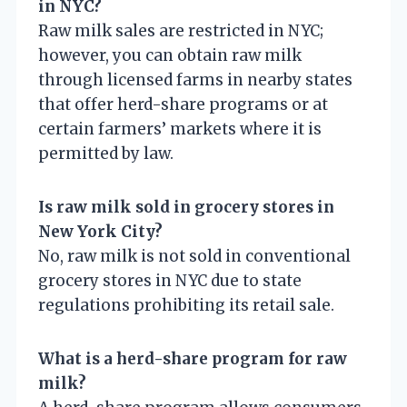
in NYC?
Raw milk sales are restricted in NYC;
however, you can obtain raw milk
through licensed farms in nearby states
that offer herd-share programs or at
certain farmers’ markets where it is
permitted by law.
Is raw milk sold in grocery stores in
New York City?
No, raw milk is not sold in conventional
grocery stores in NYC due to state
regulations prohibiting its retail sale.
What is a herd-share program for raw
milk?