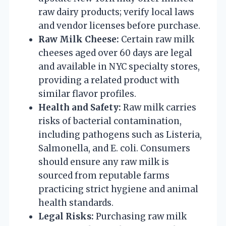
raw dairy products; verify local laws
and vendor licenses before purchase.
Raw Milk Cheese:
Certain raw milk
cheeses aged over 60 days are legal
and available in NYC specialty stores,
providing a related product with
similar flavor profiles.
Health and Safety:
Raw milk carries
risks of bacterial contamination,
including pathogens such as Listeria,
Salmonella, and E. coli. Consumers
should ensure any raw milk is
sourced from reputable farms
practicing strict hygiene and animal
health standards.
Legal Risks:
Purchasing raw milk