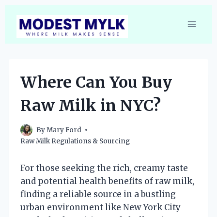
Skip
to
content
Where Can You Buy
Raw Milk in NYC?
By
Mary Ford
Raw Milk Regulations & Sourcing
For those seeking the rich, creamy taste
and potential health benefits of raw milk,
finding a reliable source in a bustling
urban environment like New York City