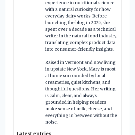
experience in nutritional science
with a natural curiosity for how
everyday dairy works. Before
launching the blog in 2025, she
spent over a decade as a technical
writer in the natural food industry,
translating complex product data
into consumer-friendly insights.
Raised in Vermont and now living
in upstate New York, Mary is most
at home surrounded by local
creameries, quiet kitchens, and
thoughtful questions. Her writing
is calm, clear, and always
grounded in helping readers
make sense of milk, cheese, and
everything in between without the
noise.
Latest entries