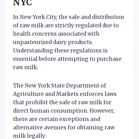
NYC
In New York City, the sale and distribution
of raw milk are strictly regulated due to
health concerns associated with
unpasteurized dairy products.
Understanding these regulations is
essential before attempting to purchase
raw milk.
The New York State Department of
Agriculture and Markets enforces laws
that prohibit the sale of raw milk for
direct human consumption. However,
there are certain exceptions and
alternative avenues for obtaining raw
milk legally: