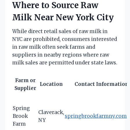
Where to Source Raw
Milk Near New York City
While direct retail sales of raw milk in
NYC are prohibited, consumers interested
in raw milk often seek farms and
suppliers in nearby regions where raw
milk sales are permitted under state laws.
Farm or
Location
Contact Information
Supplier
Spring
Claverack,
Brook
springbrookfarmny.com
NY
Farm