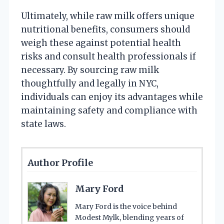
Ultimately, while raw milk offers unique
nutritional benefits, consumers should
weigh these against potential health
risks and consult health professionals if
necessary. By sourcing raw milk
thoughtfully and legally in NYC,
individuals can enjoy its advantages while
maintaining safety and compliance with
state laws.
Author Profile
Mary Ford
Mary Ford is the voice behind
Modest Mylk, blending years of