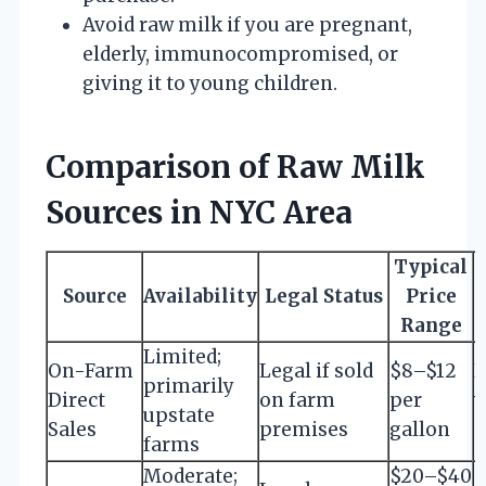
Avoid raw milk if you are pregnant,
elderly, immunocompromised, or
giving it to young children.
Comparison of Raw Milk
Sources in NYC Area
Typical
Source
Availability
Legal Status
Price
C
Range
Limited;
On-Farm
Legal if sold
$8–$12
R
primarily
Direct
on farm
per
v
upstate
Sales
premises
gallon
c
farms
Moderate;
$20–$40