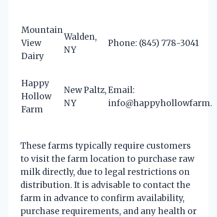
Mountain
Walden,
View
Phone: (845) 778-3041
NY
Dairy
Happy
New Paltz,
Email:
Hollow
NY
info@happyhollowfarm.
Farm
These farms typically require customers
to visit the farm location to purchase raw
milk directly, due to legal restrictions on
distribution. It is advisable to contact the
farm in advance to confirm availability,
purchase requirements, and any health or