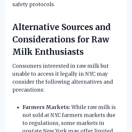
safety protocols.
Alternative Sources and
Considerations for Raw
Milk Enthusiasts
Consumers interested in raw milk but
unable to access it legally in NYC may
consider the following alternatives and
precautions:
Farmers Markets:
While raw milk is
not sold at NYC farmers markets due
to regulations, some markets in
upstate New York may offer limited