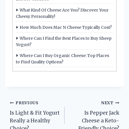
What Kind Of Cheese Are You? Discover Your
Cheesy Personality!
How Much Does Mac N Cheese Typically Cost?
Where Can I Find the Best Places to Buy Sheep
Yogurt?
Where Can I Buy Organic Cheese: Top Places
to Find Quality Options?
Post
PREVIOUS
NEXT
Is Light & Fit Yogurt
Is Pepper Jack
navigation
Really a Healthy
Cheese a Keto-
Choice?
Friendly Choice?