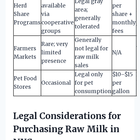
Legal gray
Herd
available
per
area;
r
Share
via
share +
generally
s
Programs
cooperative
monthly
tolerated
v
groups
fees
Generally
Rare; very
Farmers
not legal for
V
limited
N/A
Markets
raw milk
a
presence
sales
Legal only
$10–$15
N
Pet Food
Occasional
for pet
per
Stores
consumption
gallon
c
Legal Considerations for
Purchasing Raw Milk in