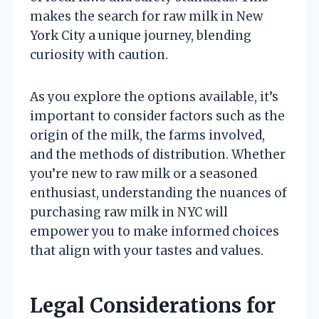
makes the search for raw milk in New
York City a unique journey, blending
curiosity with caution.
As you explore the options available, it’s
important to consider factors such as the
origin of the milk, the farms involved,
and the methods of distribution. Whether
you’re new to raw milk or a seasoned
enthusiast, understanding the nuances of
purchasing raw milk in NYC will
empower you to make informed choices
that align with your tastes and values.
Legal Considerations for