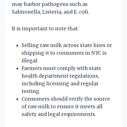
may harbor pathogens such as
Salmonella, Listeria, and E. coli.
It is important to note that:
Selling raw milk across state lines or
shipping it to consumers in NYC is
illegal.
Farmers must comply with state
health department regulations,
including licensing and regular
testing.
Consumers should verify the source
of raw milk to ensure it meets all
safety and legal requirements.