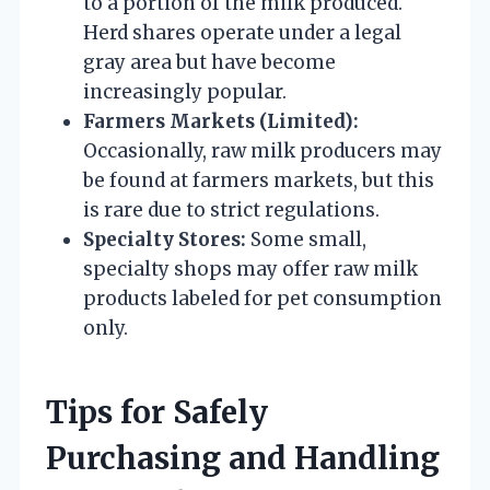
to a portion of the milk produced.
Herd shares operate under a legal
gray area but have become
increasingly popular.
Farmers Markets (Limited):
Occasionally, raw milk producers may
be found at farmers markets, but this
is rare due to strict regulations.
Specialty Stores:
Some small,
specialty shops may offer raw milk
products labeled for pet consumption
only.
Tips for Safely
Purchasing and Handling