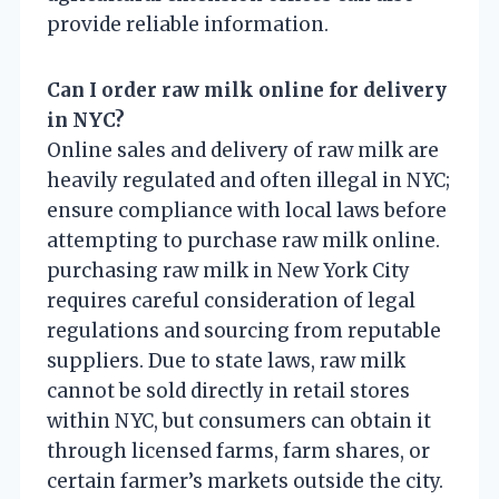
provide reliable information.
Can I order raw milk online for delivery
in NYC?
Online sales and delivery of raw milk are
heavily regulated and often illegal in NYC;
ensure compliance with local laws before
attempting to purchase raw milk online.
purchasing raw milk in New York City
requires careful consideration of legal
regulations and sourcing from reputable
suppliers. Due to state laws, raw milk
cannot be sold directly in retail stores
within NYC, but consumers can obtain it
through licensed farms, farm shares, or
certain farmer’s markets outside the city.