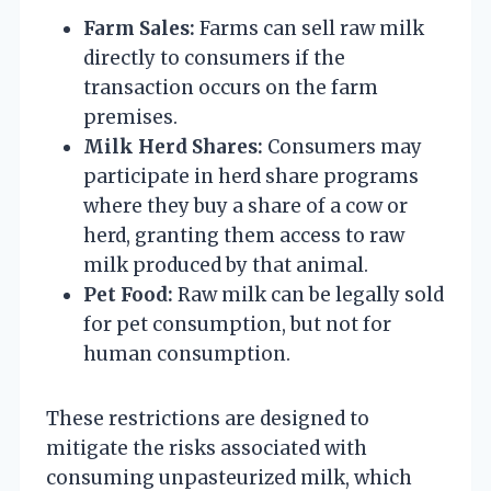
Farm Sales:
Farms can sell raw milk
directly to consumers if the
transaction occurs on the farm
premises.
Milk Herd Shares:
Consumers may
participate in herd share programs
where they buy a share of a cow or
herd, granting them access to raw
milk produced by that animal.
Pet Food:
Raw milk can be legally sold
for pet consumption, but not for
human consumption.
These restrictions are designed to
mitigate the risks associated with
consuming unpasteurized milk, which