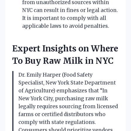
from unauthorized sources within
NYC can result in fines or legal action.
It is important to comply with all
applicable laws to avoid penalties.
Expert Insights on Where
To Buy Raw Milk in NYC
Dr. Emily Harper (Food Safety
Specialist, New York State Department
of Agriculture) emphasizes that “In
New York City, purchasing raw milk
legally requires sourcing from licensed
farms or certified distributors who
comply with state regulations.
Consumers should prioritize vendors