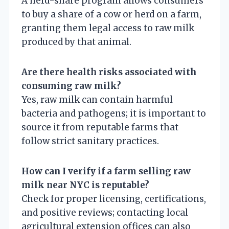
A herd-share program allows consumers
to buy a share of a cow or herd on a farm,
granting them legal access to raw milk
produced by that animal.
Are there health risks associated with
consuming raw milk?
Yes, raw milk can contain harmful
bacteria and pathogens; it is important to
source it from reputable farms that
follow strict sanitary practices.
How can I verify if a farm selling raw
milk near NYC is reputable?
Check for proper licensing, certifications,
and positive reviews; contacting local
agricultural extension offices can also