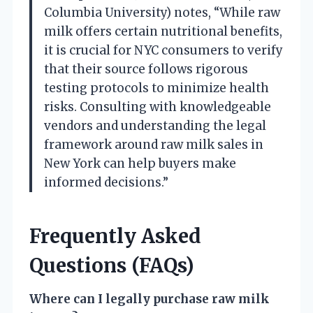
Columbia University) notes, “While raw
milk offers certain nutritional benefits,
it is crucial for NYC consumers to verify
that their source follows rigorous
testing protocols to minimize health
risks. Consulting with knowledgeable
vendors and understanding the legal
framework around raw milk sales in
New York can help buyers make
informed decisions.”
Frequently Asked
Questions (FAQs)
Where can I legally purchase raw milk