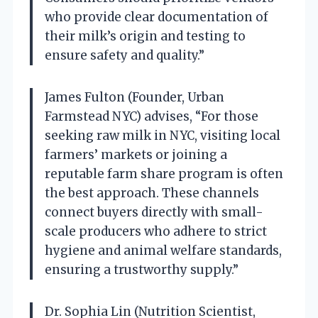
who provide clear documentation of
their milk’s origin and testing to
ensure safety and quality.”
James Fulton (Founder, Urban
Farmstead NYC) advises, “For those
seeking raw milk in NYC, visiting local
farmers’ markets or joining a
reputable farm share program is often
the best approach. These channels
connect buyers directly with small-
scale producers who adhere to strict
hygiene and animal welfare standards,
ensuring a trustworthy supply.”
Dr. Sophia Lin (Nutrition Scientist,