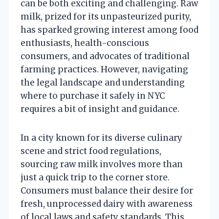
can be both exciting and challenging. Raw
milk, prized for its unpasteurized purity,
has sparked growing interest among food
enthusiasts, health-conscious
consumers, and advocates of traditional
farming practices. However, navigating
the legal landscape and understanding
where to purchase it safely in NYC
requires a bit of insight and guidance.
In a city known for its diverse culinary
scene and strict food regulations,
sourcing raw milk involves more than
just a quick trip to the corner store.
Consumers must balance their desire for
fresh, unprocessed dairy with awareness
of local laws and safety standards. This