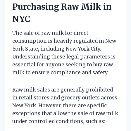
Purchasing Raw Milk in
NYC
The sale of raw milk for direct
consumption is heavily regulated in New
York State, including New York City.
Understanding these legal parameters is
essential for anyone seeking to buy raw
milk to ensure compliance and safety.
Raw milk sales are generally prohibited
in retail stores and grocery outlets across
New York. However, there are specific
exceptions that allow the sale of raw milk
under controlled conditions, such as: