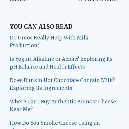
YOU CAN ALSO READ
Do Oreos Really Help With Milk
Production?
Is Yogurt Alkaline or Acidic? Exploring Its
pH Balance and Health Effects
Does Dunkin Hot Chocolate Contain Milk?
Exploring Its Ingredients
Where Can I Buy Authentic Brunost Cheese
Near Me?
How Do You Smoke Cheese Using an