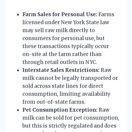
Farm Sales for Personal Use:
Farms
licensed under New York State law
may sell raw milk directly to
consumers for personal use, but
these transactions typically occur
on-site at the farm rather than
through retail outlets in NYC.
Interstate Sales Restrictions:
Raw
milk cannot be legally transported or
sold across state lines for direct
consumption, limiting availability
from out-of-state farms.
Pet Consumption Exception:
Raw
milk can be sold for pet consumption,
but this is strictly regulated and does