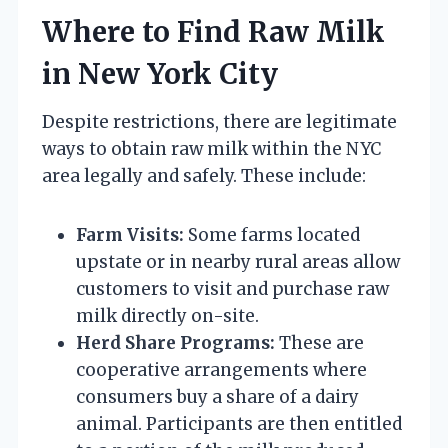
Where to Find Raw Milk
in New York City
Despite restrictions, there are legitimate
ways to obtain raw milk within the NYC
area legally and safely. These include:
Farm Visits:
Some farms located
upstate or in nearby rural areas allow
customers to visit and purchase raw
milk directly on-site.
Herd Share Programs:
These are
cooperative arrangements where
consumers buy a share of a dairy
animal. Participants are then entitled