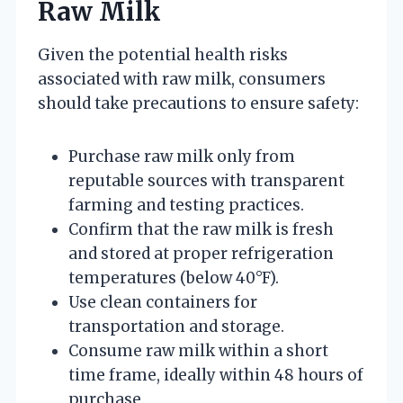
Raw Milk
Given the potential health risks
associated with raw milk, consumers
should take precautions to ensure safety:
Purchase raw milk only from
reputable sources with transparent
farming and testing practices.
Confirm that the raw milk is fresh
and stored at proper refrigeration
temperatures (below 40°F).
Use clean containers for
transportation and storage.
Consume raw milk within a short
time frame, ideally within 48 hours of
purchase.