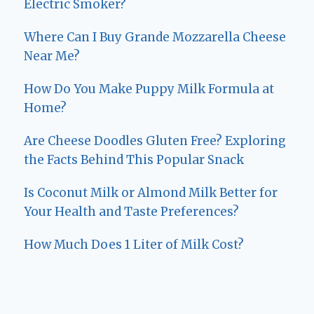
Electric Smoker?
Where Can I Buy Grande Mozzarella Cheese
Near Me?
How Do You Make Puppy Milk Formula at
Home?
Are Cheese Doodles Gluten Free? Exploring
the Facts Behind This Popular Snack
Is Coconut Milk or Almond Milk Better for
Your Health and Taste Preferences?
How Much Does 1 Liter of Milk Cost?