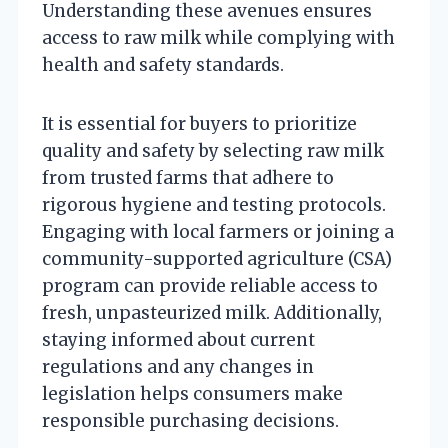
Understanding these avenues ensures
access to raw milk while complying with
health and safety standards.
It is essential for buyers to prioritize
quality and safety by selecting raw milk
from trusted farms that adhere to
rigorous hygiene and testing protocols.
Engaging with local farmers or joining a
community-supported agriculture (CSA)
program can provide reliable access to
fresh, unpasteurized milk. Additionally,
staying informed about current
regulations and any changes in
legislation helps consumers make
responsible purchasing decisions.