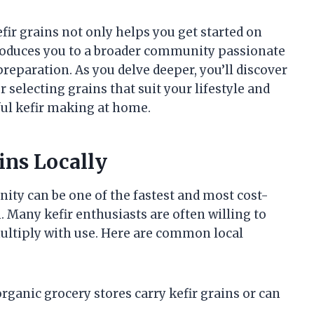
fir grains not only helps you get started on
roduces you to a broader community passionate
preparation. As you delve deeper, you’ll discover
r selecting grains that suit your lifestyle and
ful kefir making at home.
ins Locally
nity can be one of the fastest and most cost-
 Many kefir enthusiasts are often willing to
multiply with use. Here are common local
rganic grocery stores carry kefir grains or can