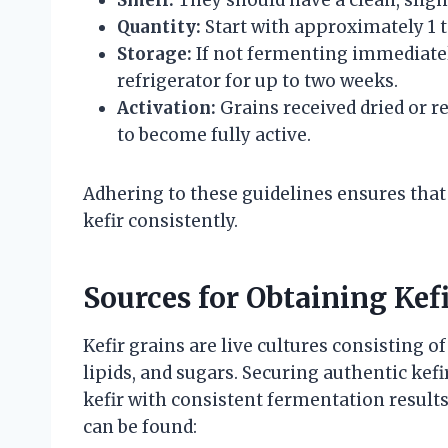
Quantity:
Start with approximately 1 t
Storage:
If not fermenting immediately
refrigerator for up to two weeks.
Activation:
Grains received dried or r
to become fully active.
Adhering to these guidelines ensures that
kefir consistently.
Sources for Obtaining Kef
Kefir grains are live cultures consisting of
lipids, and sugars. Securing authentic kefi
kefir with consistent fermentation results
can be found: