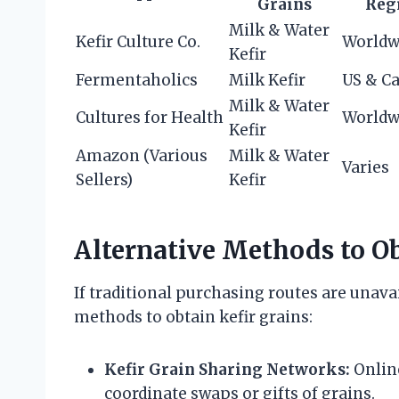
Grains
Reg
Milk & Water
Kefir Culture Co.
Worldw
Kefir
Fermentaholics
Milk Kefir
US & C
Milk & Water
Cultures for Health
Worldw
Kefir
Amazon (Various
Milk & Water
Varies
Sellers)
Kefir
Alternative Methods to Ob
If traditional purchasing routes are unavai
methods to obtain kefir grains:
Kefir Grain Sharing Networks:
Onlin
coordinate swaps or gifts of grains.