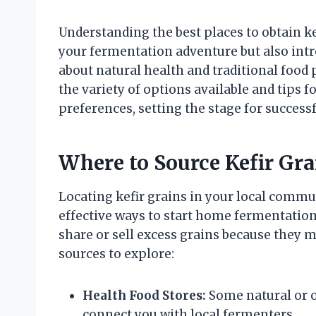
Understanding the best places to obtain ke
your fermentation adventure but also int
about natural health and traditional food 
the variety of options available and tips fo
preferences, setting the stage for success
Where to Source Kefir Gra
Locating kefir grains in your local commu
effective ways to start home fermentation.
share or sell excess grains because they 
sources to explore:
Health Food Stores:
Some natural or o
connect you with local fermenters.