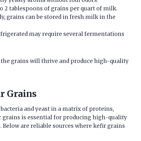
o 2 tablespoons of grains per quart of milk.
, grains can be stored in fresh milk in the
efrigerated may require several fermentations
 the grains will thrive and produce high-quality
ir Grains
 bacteria and yeast in a matrix of proteins,
r grains is essential for producing high-quality
. Below are reliable sources where kefir grains