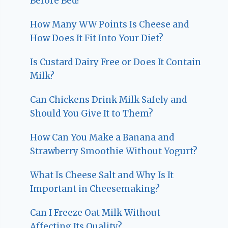
Before Bed?
How Many WW Points Is Cheese and
How Does It Fit Into Your Diet?
Is Custard Dairy Free or Does It Contain
Milk?
Can Chickens Drink Milk Safely and
Should You Give It to Them?
How Can You Make a Banana and
Strawberry Smoothie Without Yogurt?
What Is Cheese Salt and Why Is It
Important in Cheesemaking?
Can I Freeze Oat Milk Without
Affecting Its Quality?