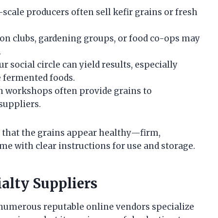
scale producers often sell kefir grains or fresh
on clubs, gardening groups, or food co-ops may
.
 social circle can yield results, especially
 fermented foods.
 workshops often provide grains to
 suppliers.
e that the grains appear healthy—firm,
me with clear instructions for use and storage.
ialty Suppliers
, numerous reputable online vendors specialize