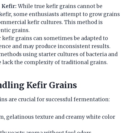
Kefir:
While true kefir grains cannot be
 kefir, some enthusiasts attempt to grow grains
mmercial kefir cultures. This method is
ntic grains.
 kefir grains can sometimes be adapted to
ience and may produce inconsistent results.
ethods using starter cultures of bacteria and
 lack the complexity of traditional grains.
ndling Kefir Grains
ins are crucial for successful fermentation:
m, gelatinous texture and creamy white color
tly yeasty aroma without foul odors.