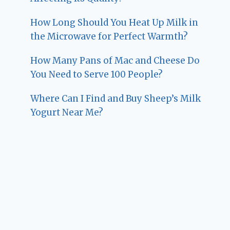
How Long Should You Heat Up Milk in
the Microwave for Perfect Warmth?
How Many Pans of Mac and Cheese Do
You Need to Serve 100 People?
Where Can I Find and Buy Sheep’s Milk
Yogurt Near Me?