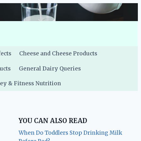
fects
Cheese and Cheese Products
ucts
General Dairy Queries
y & Fitness Nutrition
YOU CAN ALSO READ
When Do Toddlers Stop Drinking Milk