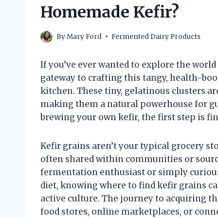
Homemade Kefir?
By
Mary Ford
Fermented Dairy Products
If you’ve ever wanted to explore the world
gateway to crafting this tangy, health-bo
kitchen. These tiny, gelatinous clusters ar
making them a natural powerhouse for gut 
brewing your own kefir, the first step is fi
Kefir grains aren’t your typical grocery s
often shared within communities or sourc
fermentation enthusiast or simply curious
diet, knowing where to find kefir grains c
active culture. The journey to acquiring t
food stores, online marketplaces, or conn