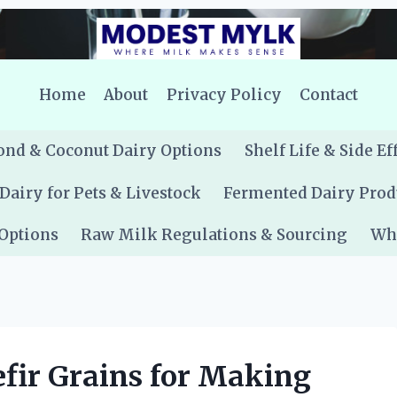
Home
About
Privacy Policy
Contact
nd & Coconut Dairy Options
Shelf Life & Side Ef
Dairy for Pets & Livestock
Fermented Dairy Prod
 Options
Raw Milk Regulations & Sourcing
Whe
fir Grains for Making