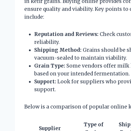
in kefir grains. Buying online provides con
ensure quality and viability. Key points t
include:
Reputation and Reviews:
Check custom
reliability.
Shipping Method:
Grains should be s
vacuum-sealed to maintain viability.
Grain Type:
Some vendors offer milk ke
based on your intended fermentation.
Support:
Look for suppliers who provi
support.
Below is a comparison of popular online k
Type of
Ship
Supplier