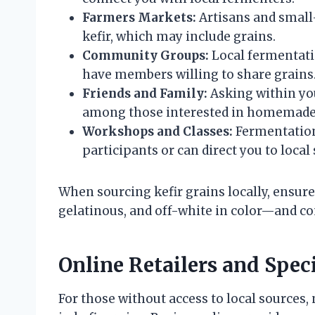
Farmers Markets:
Artisans and small-
kefir, which may include grains.
Community Groups:
Local fermentati
have members willing to share grains
Friends and Family:
Asking within your
among those interested in homemade
Workshops and Classes:
Fermentation
participants or can direct you to local
When sourcing kefir grains locally, ensur
gelatinous, and off-white in color—and co
Online Retailers and Spec
For those without access to local sources