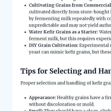
Cultivating Grains from Commercial 
cultivated directly from store-bought
by fermenting milk repeatedly with co
unpredictable and may not yield authe
Water Kefir Grains as a Starter:
Water
ferment milk, but this requires exper
DIY Grain Cultivation:
Experimental m
yeast can mimic kefir grains, but these
Tips for Selecting and Ha
Proper selection and handling of kefir gra
Appearance:
Healthy grains have a fir
without discoloration or mold.
Smell:
They should have a clean, sligh