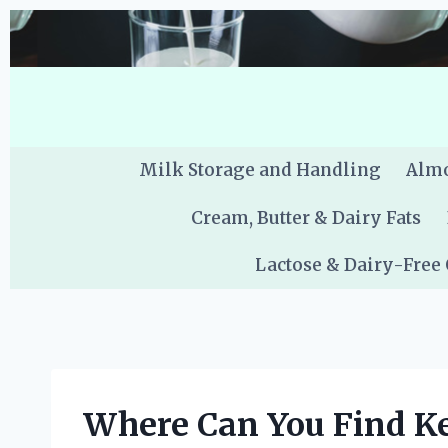
Skip
to
content
Milk Storage and Handling
Almo
Cream, Butter & Dairy Fats
Lactose & Dairy-Free
Where Can You Find Ke