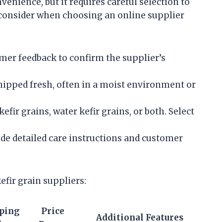
venience, but it requires careful selection to
o consider when choosing an online supplier
er feedback to confirm the supplier’s
hipped fresh, often in a moist environment or
fir grains, water kefir grains, or both. Select
de detailed care instructions and customer
efir grain suppliers:
ping
Price
Additional Features