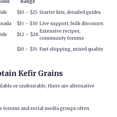
ions
Range
ide
$10 – $25
Starter kits, detailed guides
anada
$15 – $30
Live support, bulk discounts
Extensive recipes,
ide
$12 – $28
community forums
$10 – $35
Fast shipping, mixed quality
tain Kefir Grains
lable or undesirable, there are alternative
e forums and social media groups often