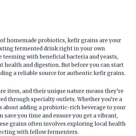
 of homemade probiotics, kefir grains are your
osting fermented drink right in your own
e teeming with beneficial bacteria and yeasts,
health and digestion. But before you can start
nding a reliable source for authentic kefir grains.
tore item, and their unique nature means they’re
ed through specialty outlets. Whether you’re a
 about adding a probiotic-rich beverage to your
an save you time and ensure you get a vibrant,
hese grains often involves exploring local health
ecting with fellow fermenters.