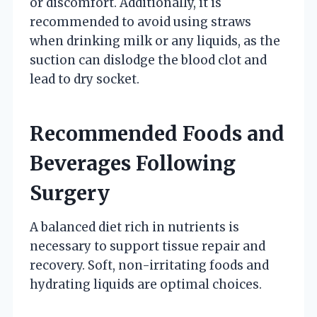
or discomfort. Additionally, it is
recommended to avoid using straws
when drinking milk or any liquids, as the
suction can dislodge the blood clot and
lead to dry socket.
Recommended Foods and
Beverages Following
Surgery
A balanced diet rich in nutrients is
necessary to support tissue repair and
recovery. Soft, non-irritating foods and
hydrating liquids are optimal choices.