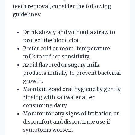
teeth removal, consider the following
guidelines:
Drink slowly and without a straw to
protect the blood clot.
Prefer cold or room-temperature
milk to reduce sensitivity.
Avoid flavored or sugary milk
products initially to prevent bacterial
growth.
Maintain good oral hygiene by gently
rinsing with saltwater after
consuming dairy.
Monitor for any signs of irritation or
discomfort and discontinue use if
symptoms worsen.