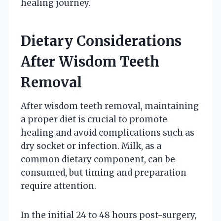
healing journey.
Dietary Considerations
After Wisdom Teeth
Removal
After wisdom teeth removal, maintaining
a proper diet is crucial to promote
healing and avoid complications such as
dry socket or infection. Milk, as a
common dietary component, can be
consumed, but timing and preparation
require attention.
In the initial 24 to 48 hours post-surgery,