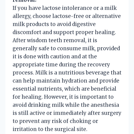
If you have lactose intolerance or a milk
allergy, choose lactose-free or alternative
milk products to avoid digestive
discomfort and support proper healing.
After wisdom teeth removal, it is
generally safe to consume milk, provided
it is done with caution and at the
appropriate time during the recovery
process. Milk is a nutritious beverage that
can help maintain hydration and provide
essential nutrients, which are beneficial
for healing. However, it is important to
avoid drinking milk while the anesthesia
is still active or immediately after surgery
to prevent any risk of choking or
irritation to the surgical site.