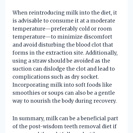
When reintroducing milk into the diet, it
is advisable to consume it at a moderate
temperature—preferably cold or room
temperature—to minimize discomfort
and avoid disturbing the blood clot that
forms in the extraction site. Additionally,
using a straw should be avoided as the
suction can dislodge the clot and lead to
complications such as dry socket.
Incorporating milk into soft foods like
smoothies or soups can also be a gentle
way to nourish the body during recovery.
In summary, milk can be a beneficial part
of the post-wisdom teeth removal diet if