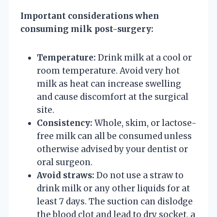
Important considerations when
consuming milk post-surgery:
Temperature:
Drink milk at a cool or
room temperature. Avoid very hot
milk as heat can increase swelling
and cause discomfort at the surgical
site.
Consistency:
Whole, skim, or lactose-
free milk can all be consumed unless
otherwise advised by your dentist or
oral surgeon.
Avoid straws:
Do not use a straw to
drink milk or any other liquids for at
least 7 days. The suction can dislodge
the blood clot and lead to dry socket, a