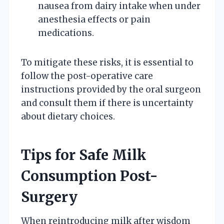
nausea from dairy intake when under
anesthesia effects or pain
medications.
To mitigate these risks, it is essential to
follow the post-operative care
instructions provided by the oral surgeon
and consult them if there is uncertainty
about dietary choices.
Tips for Safe Milk
Consumption Post-
Surgery
When reintroducing milk after wisdom