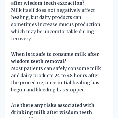
after wisdom teeth extraction?
Milk itself does not negatively affect
healing, but dairy products can
sometimes increase mucus production,
which may be uncomfortable during
recovery.
When is it safe to consume milk after
wisdom teeth removal?
Most patients can safely consume milk
and dairy products 24 to 48 hours after
the procedure, once initial healing has
begun and bleeding has stopped.
Are there any risks associated with
drinking milk after wisdom teeth