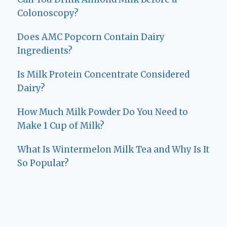
Colonoscopy?
Does AMC Popcorn Contain Dairy
Ingredients?
Is Milk Protein Concentrate Considered
Dairy?
How Much Milk Powder Do You Need to
Make 1 Cup of Milk?
What Is Wintermelon Milk Tea and Why Is It
So Popular?