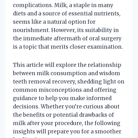
complications. Milk, a staple in many
diets and a source of essential nutrients,
seems like a natural option for
nourishment. However, its suitability in
the immediate aftermath of oral surgery
is a topic that merits closer examination.
This article will explore the relationship
between milk consumption and wisdom
teeth removal recovery, shedding light on
common misconceptions and offering
guidance to help you make informed
decisions. Whether you’re curious about
the benefits or potential drawbacks of
milk after your procedure, the following
insights will prepare you for a smoother