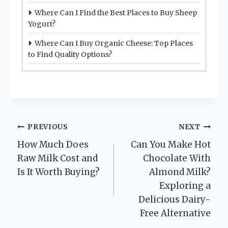
Where Can I Find the Best Places to Buy Sheep
Yogurt?
Where Can I Buy Organic Cheese: Top Places
to Find Quality Options?
Post
PREVIOUS
NEXT
How Much Does
Can You Make Hot
navigation
Raw Milk Cost and
Chocolate With
Is It Worth Buying?
Almond Milk?
Exploring a
Delicious Dairy-
Free Alternative