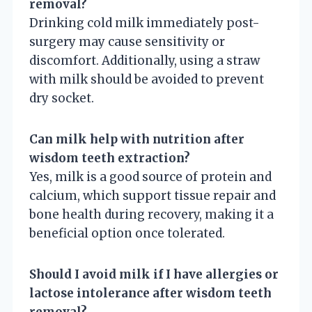
removal?
Drinking cold milk immediately post-
surgery may cause sensitivity or
discomfort. Additionally, using a straw
with milk should be avoided to prevent
dry socket.
Can milk help with nutrition after
wisdom teeth extraction?
Yes, milk is a good source of protein and
calcium, which support tissue repair and
bone health during recovery, making it a
beneficial option once tolerated.
Should I avoid milk if I have allergies or
lactose intolerance after wisdom teeth
removal?