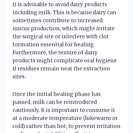
it is advisable to avoid dairy products
including milk. This is because dairy can
sometimes contribute to increased
mucus production, which might irritate
the surgical site or interfere with clot
formation essential for healing.
Furthermore, the texture of dairy
products might complicate oral hygiene
if residues remain near the extraction
sites.
Once the initial healing phase has
passed, milk can be reintroduced
cautiously. It is important to consume it
at a moderate temperature (lukewarm or
cold) rather than hot, to prevent irritation