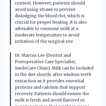
content. However, patients should
avoid using straws to prevent
dislodging the blood clot, which is
crucial for proper healing. It is also
advisable to consume milk at a
moderate temperature to avoid
irritation of the surgical site.
Dr. Marcus Lee (Dentist and
Postoperative Care Specialist,
SmileCare Clinic). Milk can be included
in the diet shortly after wisdom teeth
extraction as it provides essential
proteins and calcium that support
recovery. Patients should ensure the
milk is fresh and avoid flavored or