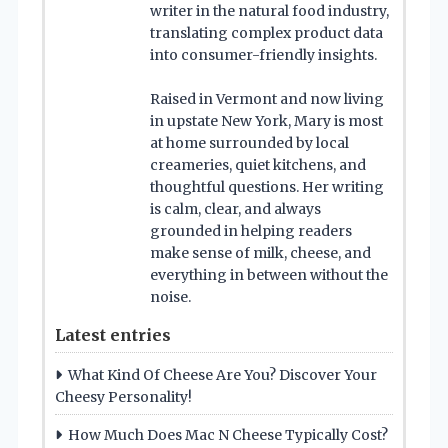
writer in the natural food industry,
translating complex product data
into consumer-friendly insights.
Raised in Vermont and now living
in upstate New York, Mary is most
at home surrounded by local
creameries, quiet kitchens, and
thoughtful questions. Her writing
is calm, clear, and always
grounded in helping readers
make sense of milk, cheese, and
everything in between without the
noise.
Latest entries
What Kind Of Cheese Are You? Discover Your
Cheesy Personality!
How Much Does Mac N Cheese Typically Cost?