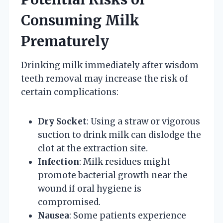
Consuming Milk
Prematurely
Drinking milk immediately after wisdom
teeth removal may increase the risk of
certain complications:
Dry Socket
: Using a straw or vigorous
suction to drink milk can dislodge the
clot at the extraction site.
Infection
: Milk residues might
promote bacterial growth near the
wound if oral hygiene is
compromised.
Nausea
: Some patients experience