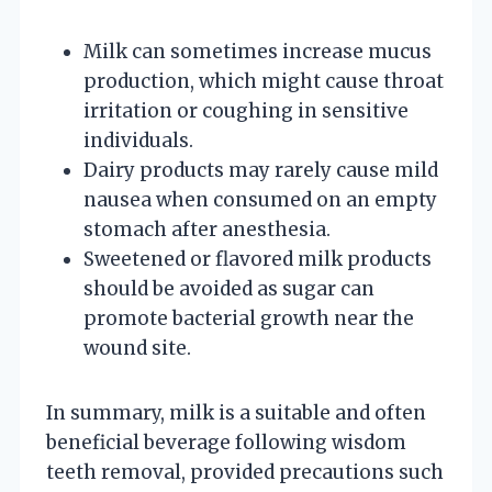
Milk can sometimes increase mucus
production, which might cause throat
irritation or coughing in sensitive
individuals.
Dairy products may rarely cause mild
nausea when consumed on an empty
stomach after anesthesia.
Sweetened or flavored milk products
should be avoided as sugar can
promote bacterial growth near the
wound site.
In summary, milk is a suitable and often
beneficial beverage following wisdom
teeth removal, provided precautions such