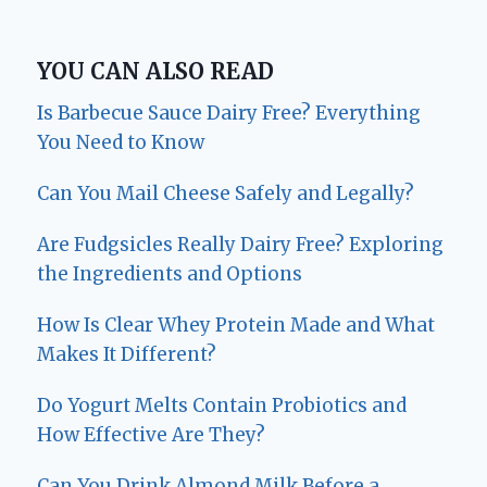
YOU CAN ALSO READ
Is Barbecue Sauce Dairy Free? Everything
You Need to Know
Can You Mail Cheese Safely and Legally?
Are Fudgsicles Really Dairy Free? Exploring
the Ingredients and Options
How Is Clear Whey Protein Made and What
Makes It Different?
Do Yogurt Melts Contain Probiotics and
How Effective Are They?
Can You Drink Almond Milk Before a