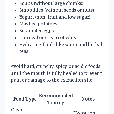
Soups (without large chunks)
Smoothies (without seeds or nuts)
Yogurt (non-fruit and low sugar)
Mashed potatoes
Scrambled eggs
Oatmeal or cream of wheat
Hydrating fluids like water and herbal
teas
Avoid hard, crunchy, spicy, or acidic foods
until the mouth is fully healed to prevent
pain or damage to the extraction site.
Recommended
Food Type
Notes
Timing
Clear
Hydration