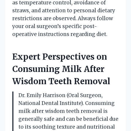
as temperature control, avoidance of
straws, and attention to personal dietary
restrictions are observed. Always follow
your oral surgeon’s specific post-
operative instructions regarding diet.
Expert Perspectives on
Consuming Milk After
Wisdom Teeth Removal
Dr. Emily Harrison (Oral Surgeon,
National Dental Institute). Consuming
milk after wisdom teeth removal is
generally safe and can be beneficial due
to its soothing texture and nutritional