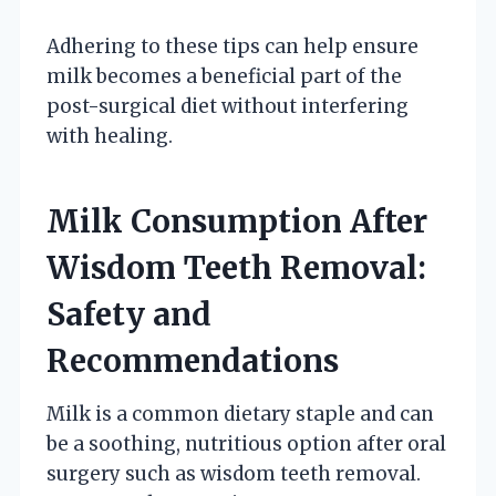
Adhering to these tips can help ensure
milk becomes a beneficial part of the
post-surgical diet without interfering
with healing.
Milk Consumption After
Wisdom Teeth Removal:
Safety and
Recommendations
Milk is a common dietary staple and can
be a soothing, nutritious option after oral
surgery such as wisdom teeth removal.