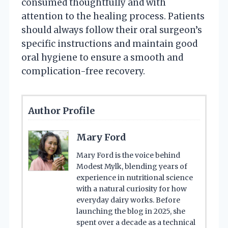
consumed thoughtfully and with
attention to the healing process. Patients
should always follow their oral surgeon’s
specific instructions and maintain good
oral hygiene to ensure a smooth and
complication-free recovery.
Author Profile
Mary Ford
Mary Ford is the voice behind
Modest Mylk, blending years of
experience in nutritional science
with a natural curiosity for how
everyday dairy works. Before
launching the blog in 2025, she
spent over a decade as a technical