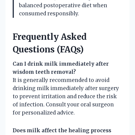
balanced postoperative diet when
consumed responsibly.
Frequently Asked
Questions (FAQs)
Can I drink milk immediately after
wisdom teeth removal?
It is generally recommended to avoid
drinking milk immediately after surgery
to prevent irritation and reduce the risk
of infection. Consult your oral surgeon
for personalized advice.
Does milk affect the healing process