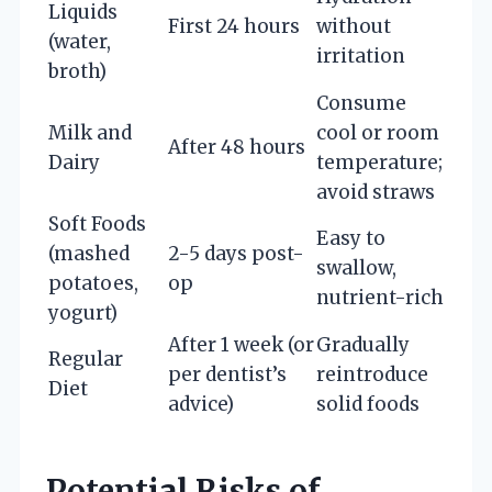
Liquids
First 24 hours
without
(water,
irritation
broth)
Consume
Milk and
cool or room
After 48 hours
Dairy
temperature;
avoid straws
Soft Foods
Easy to
(mashed
2-5 days post-
swallow,
potatoes,
op
nutrient-rich
yogurt)
After 1 week (or
Gradually
Regular
per dentist’s
reintroduce
Diet
advice)
solid foods
Potential Risks of