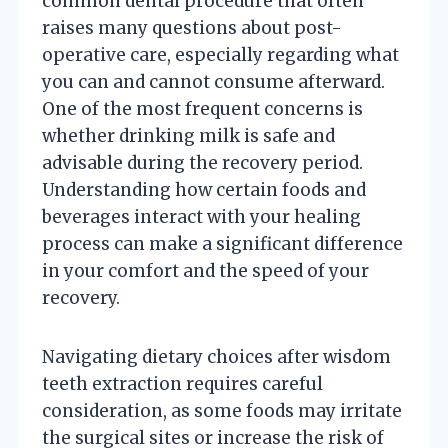
common dental procedure that often
raises many questions about post-
operative care, especially regarding what
you can and cannot consume afterward.
One of the most frequent concerns is
whether drinking milk is safe and
advisable during the recovery period.
Understanding how certain foods and
beverages interact with your healing
process can make a significant difference
in your comfort and the speed of your
recovery.
Navigating dietary choices after wisdom
teeth extraction requires careful
consideration, as some foods may irritate
the surgical sites or increase the risk of