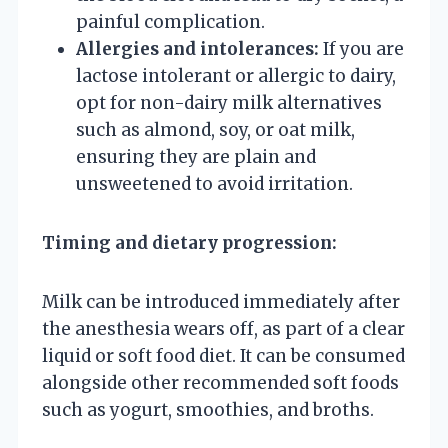
painful complication.
Allergies and intolerances:
If you are
lactose intolerant or allergic to dairy,
opt for non-dairy milk alternatives
such as almond, soy, or oat milk,
ensuring they are plain and
unsweetened to avoid irritation.
Timing and dietary progression:
Milk can be introduced immediately after
the anesthesia wears off, as part of a clear
liquid or soft food diet. It can be consumed
alongside other recommended soft foods
such as yogurt, smoothies, and broths.