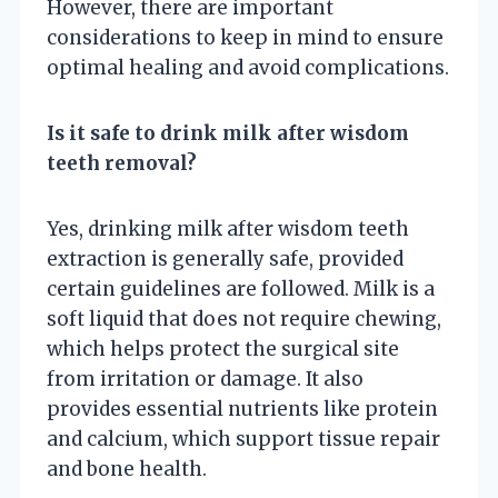
However, there are important
considerations to keep in mind to ensure
optimal healing and avoid complications.
Is it safe to drink milk after wisdom
teeth removal?
Yes, drinking milk after wisdom teeth
extraction is generally safe, provided
certain guidelines are followed. Milk is a
soft liquid that does not require chewing,
which helps protect the surgical site
from irritation or damage. It also
provides essential nutrients like protein
and calcium, which support tissue repair
and bone health.