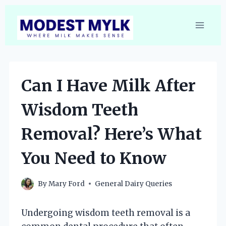
Skip
to
content
Can I Have Milk After
Wisdom Teeth
Removal? Here’s What
You Need to Know
By
Mary Ford
General Dairy Queries
Undergoing wisdom teeth removal is a