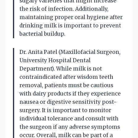
sugary varieties that might increase
the risk of infection. Additionally,
maintaining proper oral hygiene after
drinking milk is important to prevent
bacterial buildup.
Dr. Anita Patel (Maxillofacial Surgeon,
University Hospital Dental
Department). While milk is not
contraindicated after wisdom teeth
removal, patients must be cautious
with dairy products if they experience
nausea or digestive sensitivity post-
surgery. It is important to monitor
individual tolerance and consult with
the surgeon if any adverse symptoms
occur. Overall, milk can be part of a