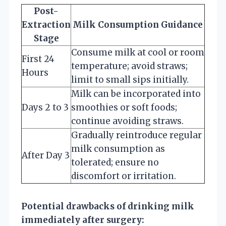
Post-
Extraction
Milk Consumption Guidance
Stage
Consume milk at cool or room
First 24
temperature; avoid straws;
Hours
limit to small sips initially.
Milk can be incorporated into
Days 2 to 3
smoothies or soft foods;
continue avoiding straws.
Gradually reintroduce regular
milk consumption as
After Day 3
tolerated; ensure no
discomfort or irritation.
Potential drawbacks of drinking milk
immediately after surgery: