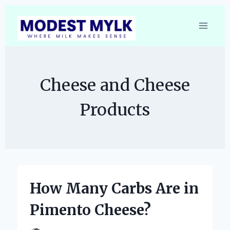
Skip
to
content
Cheese and Cheese
Products
How Many Carbs Are in
Pimento Cheese?