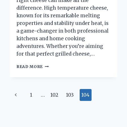
right cheese can make all the
difference. High temperature cheese,
known for its remarkable melting
properties and stability under heat, is
a game-changer in both professional
kitchens and home cooking
adventures. Whether you’re aiming
for that perfect grilled cheese,…
WHERE
READ MORE
CAN
I
FIND
HIGH
Page
Previous
1
…
102
103
104
TEMPERATURE
CHEESE
navigation
Page
FOR
COOKING?