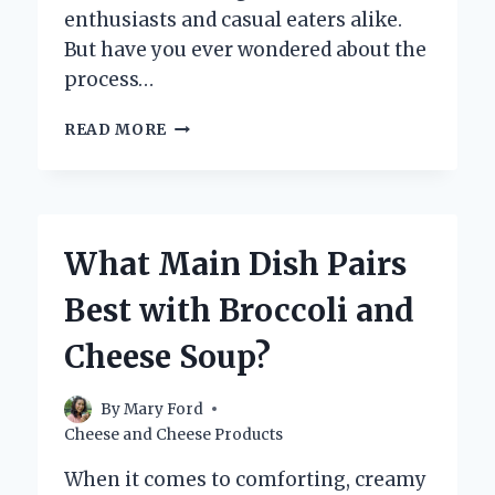
enthusiasts and casual eaters alike.
But have you ever wondered about the
process…
IS
READ MORE
MOZZARELLA
CHEESE
AGED
OR
FRESH?
What Main Dish Pairs
EXPLORING
ITS
Best with Broccoli and
UNIQUE
CHARACTERISTICS
Cheese Soup?
By
Mary Ford
Cheese and Cheese Products
When it comes to comforting, creamy