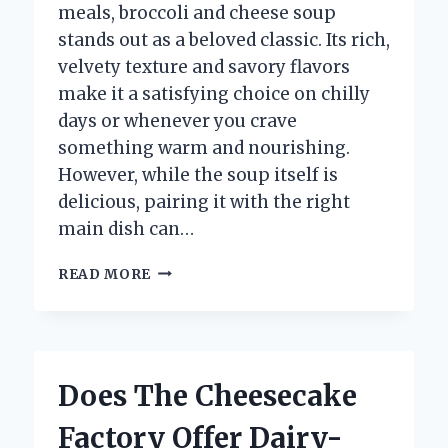
meals, broccoli and cheese soup
stands out as a beloved classic. Its rich,
velvety texture and savory flavors
make it a satisfying choice on chilly
days or whenever you crave
something warm and nourishing.
However, while the soup itself is
delicious, pairing it with the right
main dish can…
WHAT
READ MORE
MAIN
DISH
PAIRS
BEST
WITH
Does The Cheesecake
BROCCOLI
AND
Factory Offer Dairy-
CHEESE