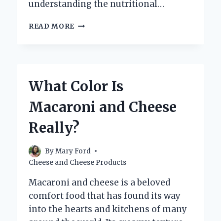
understanding the nutritional…
HOW
READ MORE
MANY
CARBS
ARE
IN
KRAFT
What Color Is
MAC
AND
Macaroni and Cheese
CHEESE?
Really?
By
Mary Ford
Cheese and Cheese Products
Macaroni and cheese is a beloved
comfort food that has found its way
into the hearts and kitchens of many