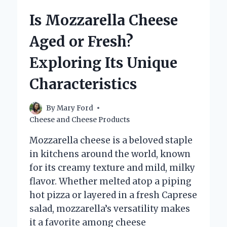
FONTINELLA
Is Mozzarella Cheese
CHEESE
NEAR
Aged or Fresh?
ME?
Exploring Its Unique
Characteristics
By
Mary Ford
Cheese and Cheese Products
Mozzarella cheese is a beloved staple
in kitchens around the world, known
for its creamy texture and mild, milky
flavor. Whether melted atop a piping
hot pizza or layered in a fresh Caprese
salad, mozzarella’s versatility makes
it a favorite among cheese