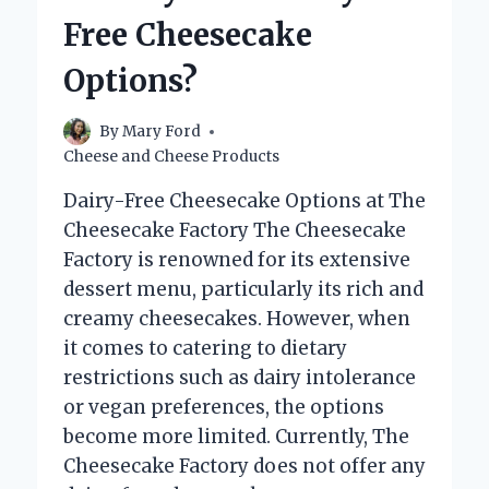
SOUP?
Free Cheesecake
Options?
By
Mary Ford
Cheese and Cheese Products
Dairy-Free Cheesecake Options at The
Cheesecake Factory The Cheesecake
Factory is renowned for its extensive
dessert menu, particularly its rich and
creamy cheesecakes. However, when
it comes to catering to dietary
restrictions such as dairy intolerance
or vegan preferences, the options
become more limited. Currently, The
Cheesecake Factory does not offer any