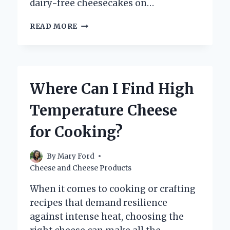
dairy-free cheesecakes on…
DOES
READ MORE
THE
CHEESECAKE
FACTORY
OFFER
DAIRY-
Where Can I Find High
FREE
CHEESECAKE
Temperature Cheese
OPTIONS?
for Cooking?
By
Mary Ford
Cheese and Cheese Products
When it comes to cooking or crafting
recipes that demand resilience
against intense heat, choosing the