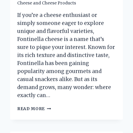
Cheese and Cheese Products
If you’re a cheese enthusiast or
simply someone eager to explore
unique and flavorful varieties,
Fontinella cheese is a name that’s
sure to pique your interest. Known for
its rich texture and distinctive taste,
Fontinella has been gaining
popularity among gourmets and
casual snackers alike. But as its
demand grows, many wonder: where
exactly can…
WHERE
READ MORE
CAN
YOU
BUY
AUTHENTIC