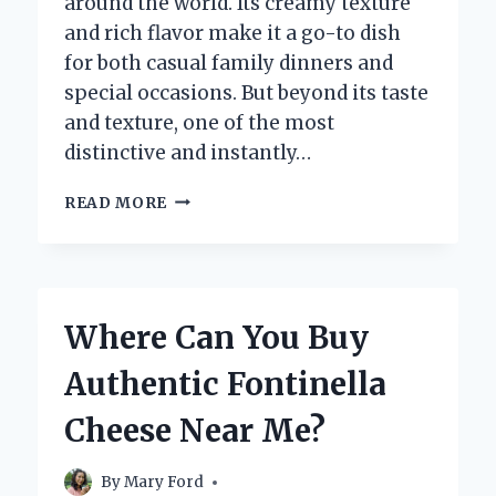
around the world. Its creamy texture
and rich flavor make it a go-to dish
for both casual family dinners and
special occasions. But beyond its taste
and texture, one of the most
distinctive and instantly…
WHAT
READ MORE
COLOR
IS
MACARONI
AND
CHEESE
Where Can You Buy
REALLY?
Authentic Fontinella
Cheese Near Me?
By
Mary Ford