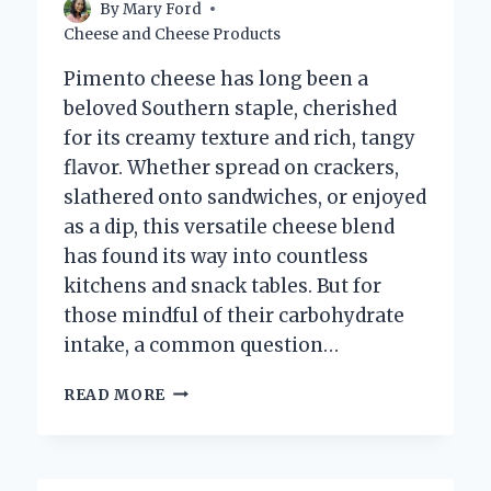
By
Mary Ford
Cheese and Cheese Products
Pimento cheese has long been a
beloved Southern staple, cherished
for its creamy texture and rich, tangy
flavor. Whether spread on crackers,
slathered onto sandwiches, or enjoyed
as a dip, this versatile cheese blend
has found its way into countless
kitchens and snack tables. But for
those mindful of their carbohydrate
intake, a common question…
HOW
READ MORE
MANY
CARBS
ARE
IN