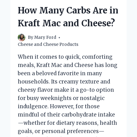
PIMENTO
How Many Carbs Are in
CHEESE?
Kraft Mac and Cheese?
By
Mary Ford
Cheese and Cheese Products
When it comes to quick, comforting
meals, Kraft Mac and Cheese has long
been a beloved favorite in many
households. Its creamy texture and
cheesy flavor make it a go-to option
for busy weeknights or nostalgic
indulgence. However, for those
mindful of their carbohydrate intake
—whether for dietary reasons, health
goals, or personal preferences—